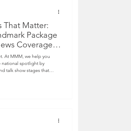
s That Matter:
dmark Package
News Coverage
ands
 you
national spotlight by
nd talk show stages that