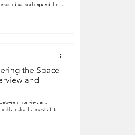
remist ideas and expand their
ering the Space
erview and
e between interview and
uickly make the most of it: