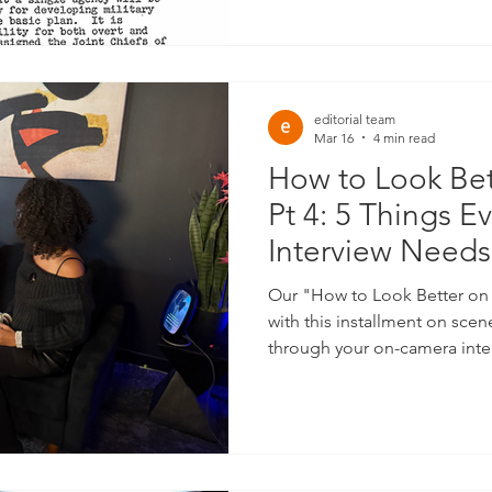
proliferate has never been be
editorial team
Mar 16
4 min read
How to Look Be
Pt 4: 5 Things Ev
Interview Needs
Our "How to Look Better on
with this installment on sce
through your on-camera inte