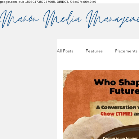
google.com, pub-1508047357237065, DIRECT, f08c47fec0942fa0
All Posts
Features
Placements
Pitches & press releases
OSM 