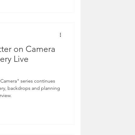
tter.
tter on Camera
ery Live
 Camera" series continues
nery, backdrops and planning
rview.