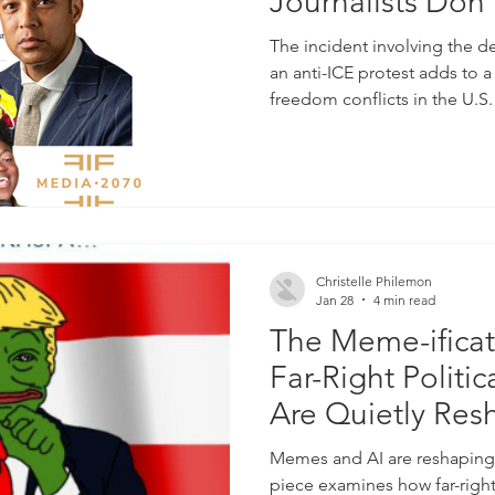
Journalists Do
Georgia Fort
The incident involving the d
an anti-ICE protest adds to a
freedom conflicts in the U.
response made taking this co
stage possible. By: MMM Edi
2070 was featured in natio
addressing the arrest of jou
Lemon while reporting on a
underscores ongoing tensio
Christelle Philemon
Jan 28
4 min read
The Meme-ificat
Far-Right Politi
Are Quietly Res
Of Everyday Am
Memes and AI are reshaping 
piece examines how far-righ