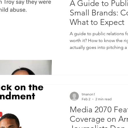
A Guide to Publi
Small Brands: C
What to Expect
A guide to public relations 
worth it? How to know the ri
actually goes into pitching
cost? What does a PR firm d
advertising and understandin
tmanon1
Feb 2
2 min read
Media 2070 Feat
Coverage on Arr