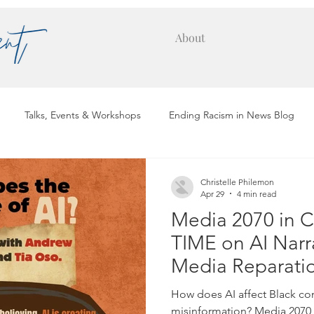
About
Talks, Events & Workshops
Ending Racism in News Blog
Placements
Hall of Fame
Christelle Philemon
Apr 29
4 min read
Media 2070 in C
TIME on AI Narr
Media Reparati
How does AI affect Black c
misinformation? Media 2070 