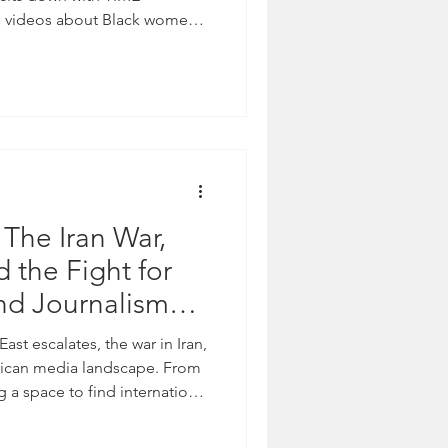
e videos about Black women.
fake social media accounts
 The Iran War,
 the Fight for
nd Journalism
 See & Our
East escalates, the war in Iran,
ion
rican media landscape. From
 a space to find international
oms forcing many to rely on
ortunity for propaganda to