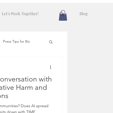
Let's Work Together!
Blog
Press Tips for Biz
onversation with
ative Harm and
ons
ommunities? Does AI spread
sits down with TIME