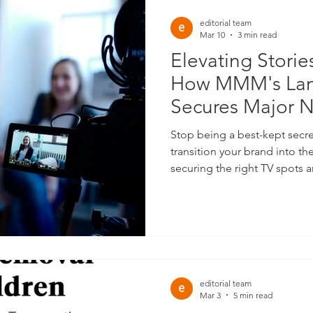
editorial team
Mar 10
3 min read
Elevating Storie
How MMM's Lan
Secures Major 
for Impactful Br
Stop being a best-kept secret. At MMM, we help
transition your brand into the 
securing the right TV spots a
define industry leaders.
editorial team
Mar 3
5 min read