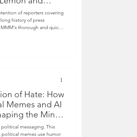
n Lemon and
etention of reporters covering
 long history of press
S. MMM's thorough and quick
nversation to the national
torial Team This week, Media
nal coverage from NewsOne
rnalists Georgia Fort and Don
 protest. The moment
ns between state po
ion of Hate: How
cal Memes and AI
haping the Minds
ericans
political messaging. This
t political memes use humor