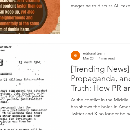
magazine to discuss AI. Fak
Created by AI. Harmful and 
using AI.
editorial team
Mar 23
4 min read
[Trending News]
Propaganda, and
Truth: How PR a
Shape What You
As the conflict in the Middle 
Future as A Nat
has shown the holes in Ame
Twitter and X no longer being
updates to layoffs in newsro
official US updates, the opp