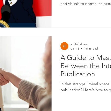
and visuals to normalize ext
reach.
editorial team
Jan 15
4 min read
A Guide to Mast
Between the Int
Publication
In that strange liminal spac
publication? Here's how to q