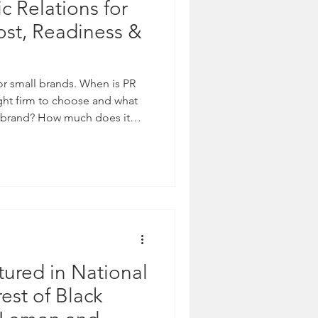
c Relations for
ost, Readiness &
for small brands. When is PR
ght firm to choose and what
 a brand? How much does it
o? We explore social media,
g what PR is long-term.
ured in National
est of Black