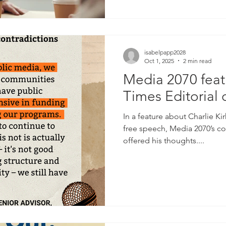
isabelpapp2028
Oct 1, 2025
2 min read
Media 2070 feat
Times Editorial 
In a feature about Charlie Kir
free speech, Media 2070’s co
offered his thoughts....