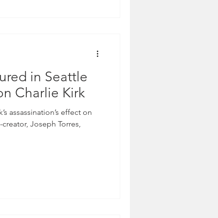
ured in Seattle
on Charlie Kirk
k’s assassination’s effect on
-creator, Joseph Torres,