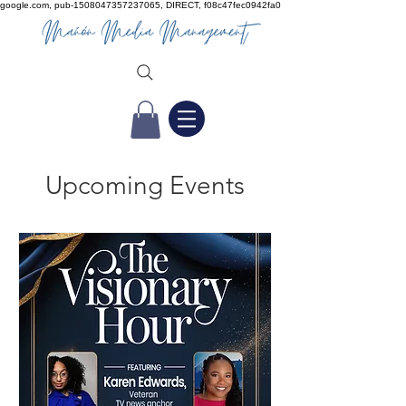
google.com, pub-1508047357237065, DIRECT, f08c47fec0942fa0
Upcoming Events