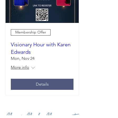
Membership Offer
Visionary Hour with Karen
Edwards
Mon, Nov 24
More info
Details