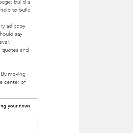
page; build a 
help to build 
ary ad copy. 
should say 
ever."
t quotes and 
. By moving 
e center of 
ing your news 