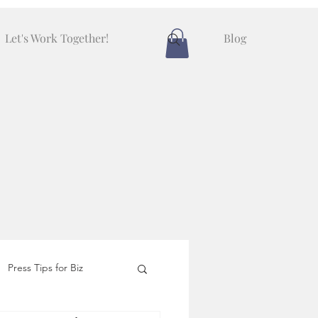
Let's Work Together!
Blog
Press Tips for Biz