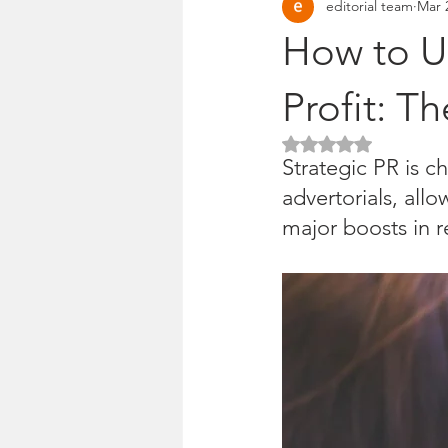
editorial team
Mar 
Pitches & press releases
OSM 
How to Us
Profit: T
Rated NaN out of 5 
Strategic PR is c
advertorials, all
major boosts in r