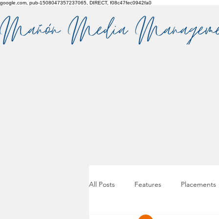
google.com, pub-1508047357237065, DIRECT, f08c47fec0942fa0
All Posts
Features
Placements