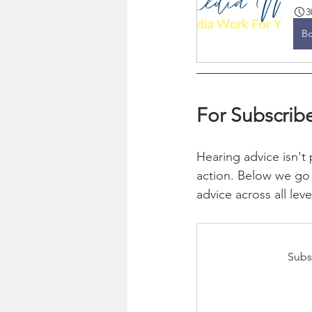
3
B
For Subscribe
Hearing advice isn't p
action. Below we go 
advice across all leve
Subs