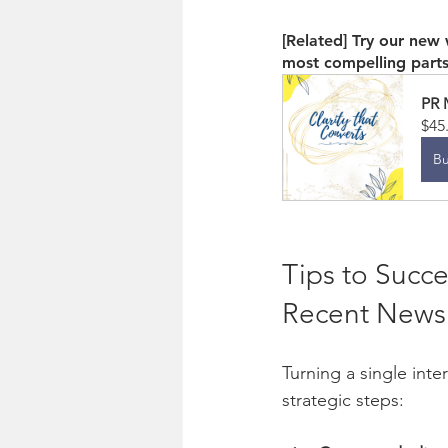
[Related] Try our new
most compelling part
PR 
$45
B
Tips to Succe
Recent News
Turning a single int
strategic steps: 