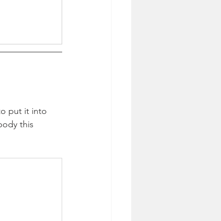
o put it into 
body this 