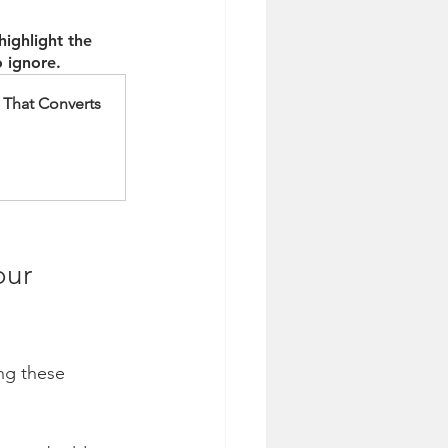
ighlight the 
 ignore. 
 That Converts
our 
ng these 