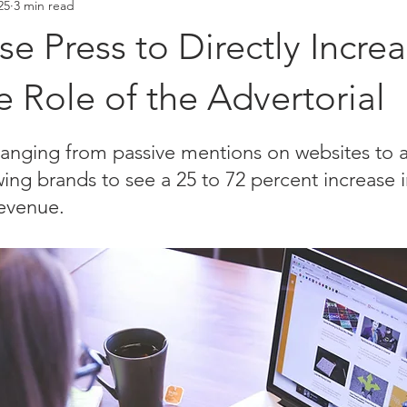
25
3 min read
Placements
Hall of Fame
e Press to Directly Incre
he Role of the Advertorial
stars.
hanging from passive mentions on websites to a
owing brands to see a 25 to 72 percent increase i
evenue. 