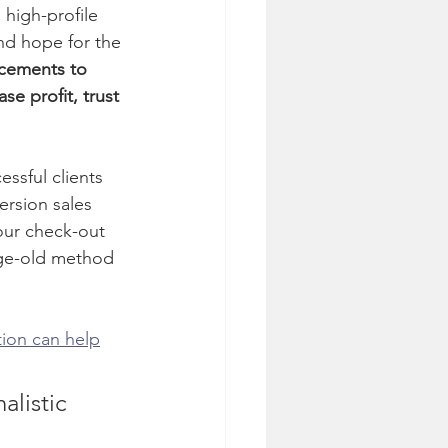
high-profile 
and hope for the 
cements to 
se profit, trust 
sful clients 
ersion sales 
our check-out 
age-old method 
tion can help
alistic 