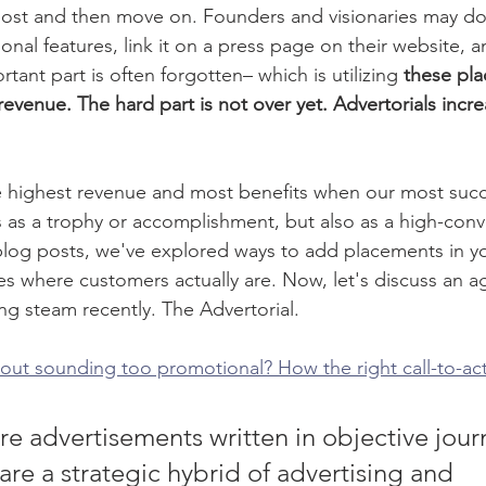
ost and then move on. Founders and visionaries may do 
ional features, link it on a press page on their website, 
tant part is often forgotten– which is utilizing 
these pla
evenue. The hard part is not over yet. Advertorials increa
highest revenue and most benefits when our most succes
s as a trophy or accomplishment, but also as a high-conv
blog posts, we've explored ways to add placements in y
s where customers actually are. Now, let's discuss an 
ing steam recently. The Advertorial. 
out sounding too promotional? How the right call-to-ac
re advertisements written in objective journ
 are a strategic hybrid of advertising and 