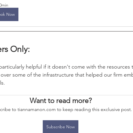
0min
ook Now
rs Only:
articularly helpful if it doesn't come with the resources t
over some of the infrastructure that helped our firm em
ls.
Want to read more?
cribe to tiannamanon.com to keep reading this exclusive post.
Subscribe Now