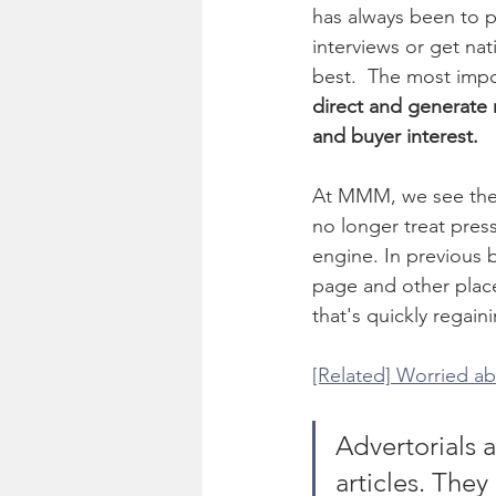
has always been to p
interviews or get nat
best.  The most impor
direct and generate r
and buyer interest. 
At MMM, we see the 
no longer treat pres
engine. In previous 
page and other place
that's quickly regain
[Related] Worried ab
Advertorials a
articles. They