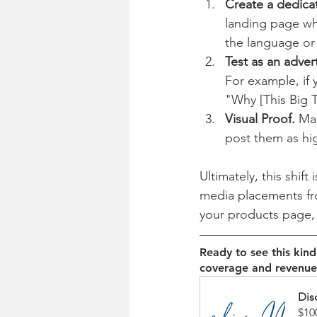
Create a dedica
landing page whe
the language or 
Test as an adver
For example, if 
"Why [This Big T
Visual Proof.
 Ma
post them as hi
Ultimately, this shif
media placements from
your products page, y
Ready to see this kin
coverage and revenue
Dis
$10