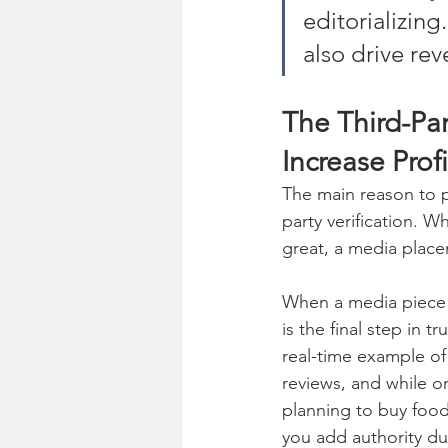
editorializing
also drive re
The Third-Par
Increase Profi
The main reason to p
party verification. W
great, a media place
When a media piece f
is the final step in t
real-time example of 
reviews, and while on
planning to buy food
you add authority dur