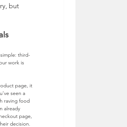
ry, but 
als 
simple: third-
our work is 
oduct page, it 
ou've seen a 
th raving food 
n already 
checkout page, 
heir decision. 