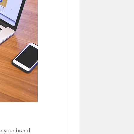
n your brand 