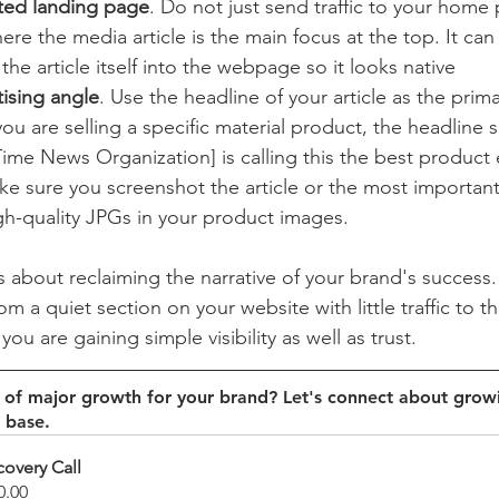
ted landing page
. Do not just send traffic to your home 
re the media article is the main focus at the top. It can 
the article itself into the webpage so it looks native 
tising angle
. Use the headline of your article as the prim
you are selling a specific material product, the headline 
ime News Organization] is calling this the best product 
ke sure you screenshot the article or the most importan
gh-quality JPGs in your product images. 
t is about reclaiming the narrative of your brand's success
 a quiet section on your website with little traffic to th
ou are gaining simple visibility as well as trust. 
d of major growth for your brand? Let's connect about grow
 base. 
covery Call
0.00