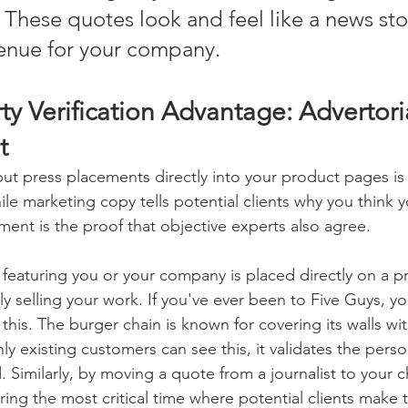
. These quotes look and feel like a news sto
venue for your company. 
ty Verification Advantage: Advertori
t 
ut press placements directly into your product pages is 
hile marketing copy tells potential clients why you think y
ment is the proof that objective experts also agree. 
eaturing you or your company is placed directly on a pr
ruly selling your work. If you've ever been to Five Guys, y
this. The burger chain is known for covering its walls wi
ly existing customers can see this, it validates the perso
. Similarly, by moving a quote from a journalist to your 
ing the most critical time where potential clients make t