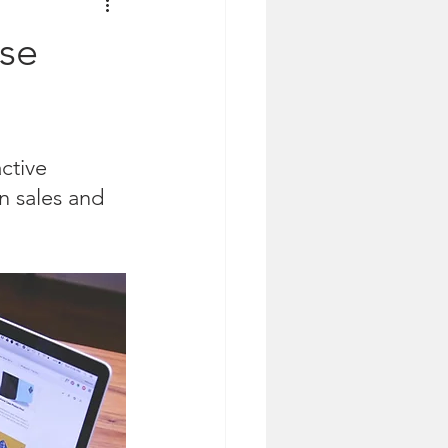
ase
ctive 
n sales and 