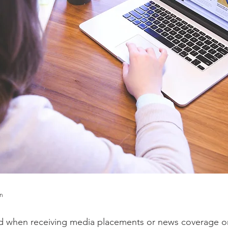
en
rd when receiving media placements or news coverage o