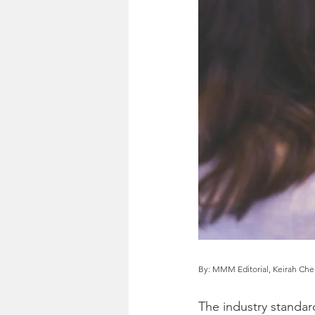
By: MMM Editorial, Keirah Ch
The industry standa