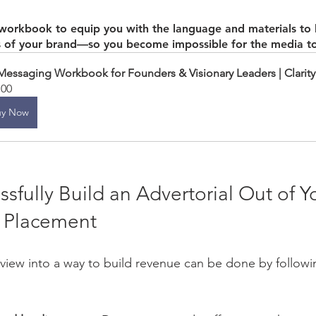
 workbook to equip you with the language and materials to h
s of your brand—so you become impossible for the media to
Messaging Workbook for Founders & Visionary Leaders | Clarity
.00
uy Now
ssfully Build an Advertorial Out of Y
 Placement 
erview into a way to build revenue can be done by followi