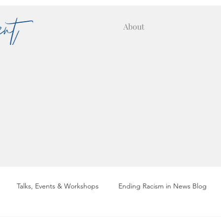
About
Talks, Events & Workshops
Ending Racism in News Blog