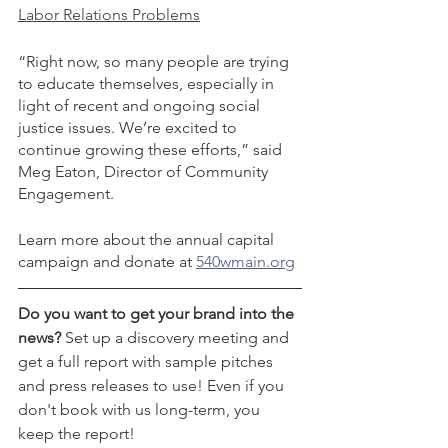
Labor Relations Problems
“Right now, so many people are trying 
to educate themselves, especially in 
light of recent and ongoing social 
justice issues. We’re excited to 
continue growing these efforts,” said 
Meg Eaton, Director of Community 
Engagement. 
Learn more about the annual capital 
campaign and donate at 
540wmain.org
Do you want to get your brand into the 
news? 
Set up a discovery meeting and 
get a full report with sample pitches 
and press releases to use! Even if you 
don't book with us long-term, you 
keep the report! 