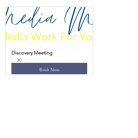
Discovery Meeting
30
Book Now
Pitches & press releases