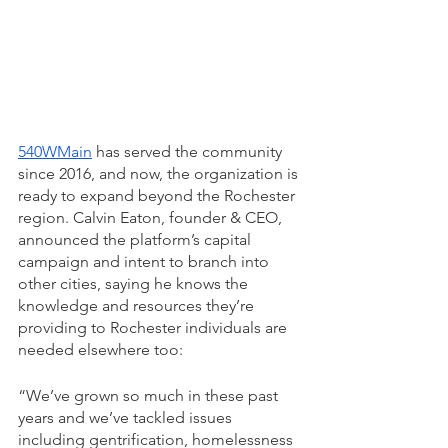
540WMain
 has served the community 
since 2016, and now, the organization is 
ready to expand beyond the Rochester 
region. Calvin Eaton, founder & CEO, 
announced the platform’s capital 
campaign and intent to branch into 
other cities, saying he knows the 
knowledge and resources they’re 
providing to Rochester individuals are 
needed elsewhere too: 
“We’ve grown so much in these past 
years and we’ve tackled issues 
including gentrification, homelessness 