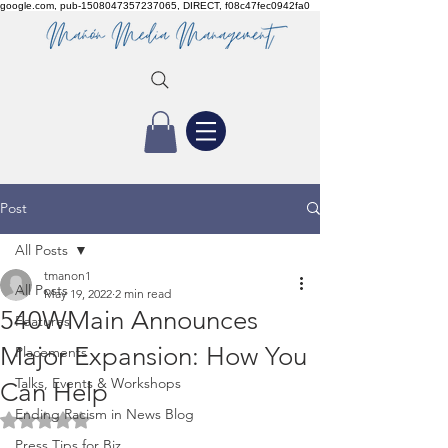
google.com, pub-1508047357237065, DIRECT, f08c47fec0942fa0
Post
All Posts
tmanon1
All Posts
May 19, 2022
2 min read
540WMain Announces
Features
Major Expansion: How You
Placements
Talks, Events & Workshops
Can Help
Ending Racism in News Blog
Rated NaN out of 5 stars.
Press Tips for Biz