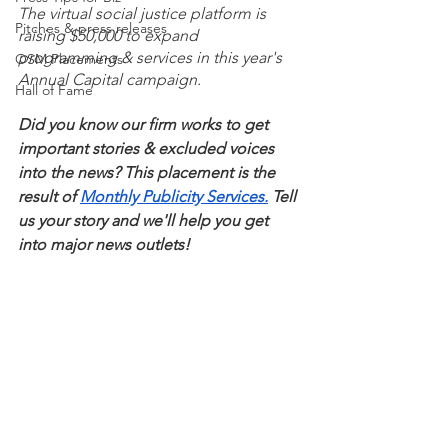
The virtual social justice platform is 
Pitches & press releases
raising $50,000 to expand 
programming & services in this year's 
OSM Placements
Annual Capital campaign. 
Hall of Fame
Did you know our firm works to get 
important stories & excluded voices 
into the news? This placement is the 
result of 
Monthly Publicity Services.
 Tell 
us your story and we'll help you get 
into major news outlets! 