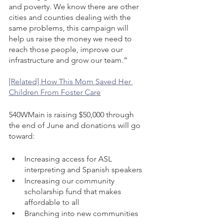
and poverty. We know there are other 
cities and counties dealing with the 
same problems, this campaign will 
help us raise the money we need to 
reach those people, improve our 
infrastructure and grow our team.”
[Related] How This Mom Saved Her 
Children From Foster Care
540WMain is raising $50,000 through 
the end of June and donations will go 
toward: 
Increasing access for ASL 
interpreting and Spanish speakers 
Increasing our community 
scholarship fund that makes 
affordable to all 
Branching into new communities 