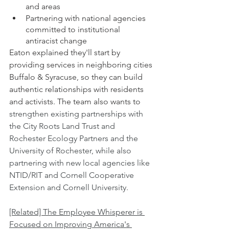
and areas 
Partnering with national agencies 
committed to institutional 
antiracist change
Eaton explained they'll start by 
providing services in neighboring cities 
Buffalo & Syracuse, so they can build 
authentic relationships with residents 
and activists. The team also wants to   
strengthen existing partnerships with 
the City Roots Land Trust and 
Rochester Ecology Partners and the 
University of Rochester, while also 
partnering with new local agencies like  
NTID/RIT and Cornell Cooperative 
Extension and Cornell University.
[Related] The Employee Whisperer is 
Focused on Improving America's 