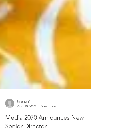
tmanon1