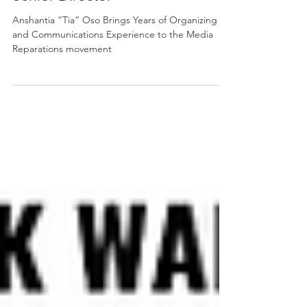
Aug 30, 2024
2 min read
Media 2070 Announces New
Senior Director
Anshantia “Tia” Oso Brings Years of Organizing
and Communications Experience to the Media
Reparations movement