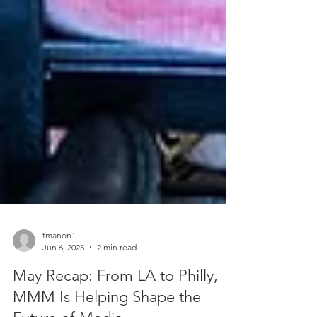
tmanon1
Jun 6, 2025
2 min read
May Recap: From LA to Philly,