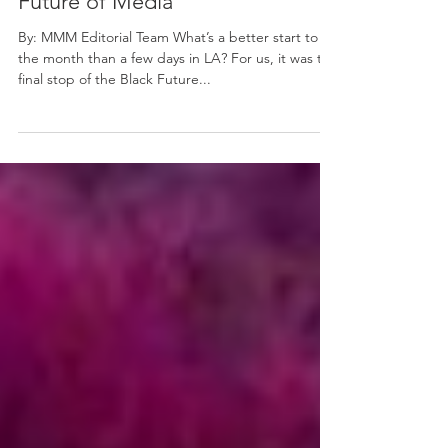
MMM Is Helping Shape the
Future of Media
By: MMM Editorial Team What’s a better start to
the month than a few days in LA? For us, it was the
final stop of the Black Future...