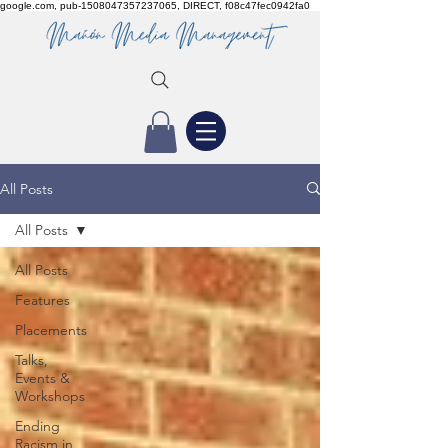
google.com, pub-1508047357237065, DIRECT, f08c47fec0942fa0
All Posts
All Posts
All Posts
Features
Placements
Talks,
Events &
Workshops
Ending
Racism in