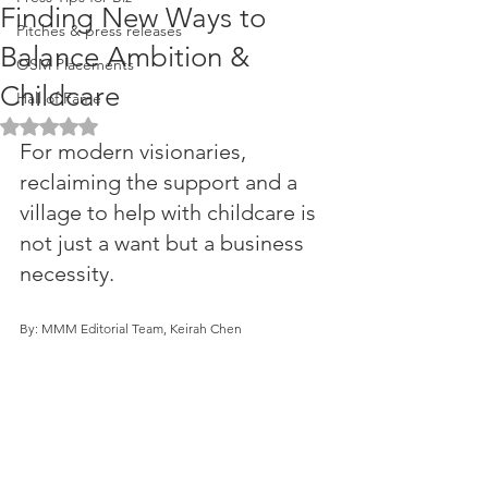
Finding New Ways to
Pitches & press releases
Balance Ambition &
OSM Placements
Childcare
Hall of Fame
Rated NaN out of 5 stars.
For modern visionaries, 
reclaiming the support and a 
village to help with childcare is 
not just a want but a business 
necessity. 
By: MMM Editorial Team, Keirah Chen 