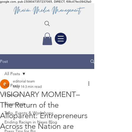
google.com, pub-1508047357237065, DIRECT, f08c47fec0942fa0
Post
All Posts
editorial team
All Posts
May 14
3 min read
VISIONARY MOMENT–
Features
The Return of the
Placements
Talks, Events & Workshops
Alloparent: Entrepreneurs
Ending Racism in News Blog
Across the Nation are
Press Tips for Biz