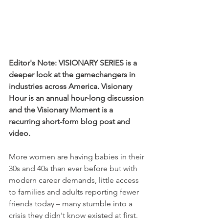
Editor's Note: VISIONARY SERIES is a 
deeper look at the gamechangers in 
industries across America. Visionary 
Hour is an annual hour-long discussion 
and the Visionary Moment is a 
recurring short-form blog post and 
video. 
More women are having babies in their 
30s and 40s than ever before but with 
modern career demands, little access 
to families and adults reporting fewer 
friends today – many stumble into a 
crisis they didn't know existed at first. 