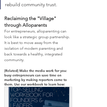
rebuild community trust. 
Reclaiming the "Village" 
through Alloparents
For entrepreneurs, alloparenting can 
look like a strategic group partnership. 
It is best to move away from the 
isolation of modern parenting and 
back towards a healthy, integrated 
community. 
[Related] Make the media work for you: 
busy entrepreneurs can save time on 
marketing by making reporters come to 
them. Use our workbook to learn how: 