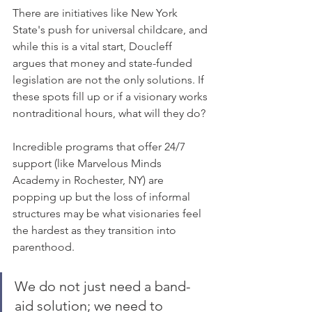
There are initiatives like New York 
State's push for universal childcare, and 
while this is a vital start, Doucleff 
argues that money and state-funded 
legislation are not the only solutions. If 
these spots fill up or if a visionary works 
nontraditional hours, what will they do? 
Incredible programs that offer 24/7 
support (like Marvelous Minds 
Academy in Rochester, NY) are 
popping up but the loss of informal 
structures may be what visionaries feel 
the hardest as they transition into 
parenthood. 
We do not just need a band-
aid solution; we need to 