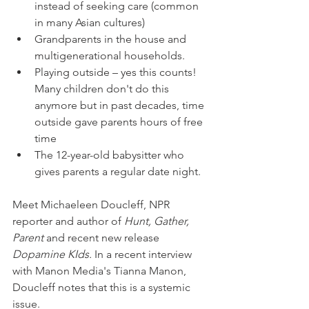
instead of seeking care (common 
in many Asian cultures) 
Grandparents in the house and 
multigenerational households. 
Playing outside – yes this counts! 
Many children don't do this 
anymore but in past decades, time 
outside gave parents hours of free 
time
The 12-year-old babysitter who 
gives parents a regular date night. 
Meet Michaeleen Doucleff, NPR 
reporter and author of 
Hunt, Gather, 
Parent 
and recent new release
Dopamine KIds. 
In a recent interview 
with Manon Media's Tianna Manon, 
Doucleff
notes that this is a systemic 
issue.