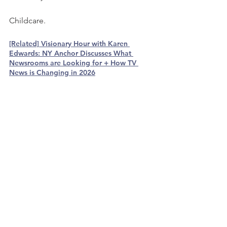
Childcare. 
[Related] Visionary Hour with Karen 
Edwards: NY Anchor Discusses What 
Newsrooms are Looking for + How TV 
News is Changing in 2026