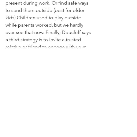
present during work. Or find safe ways 
to send them outside (best for older 
kids) Children used to play outside 
while parents worked, but we hardly 
ever see that now. Finally, Doucleff says 
a third strategy is to invite a trusted 
relative or friend to engage with your 
child for an hour in your own home 
while you catch up on emails. This way, 
you are a short holler away, and it is not 
babysitting but more communal living. 
Order takeout and you have all three 
things crossed off your to-do list. 
The Big Issue
The big issue is that modern parenting 
has been stripped of any margin. 
Parents are almost constantly at their 
limit and yet -- housing costs are rising 