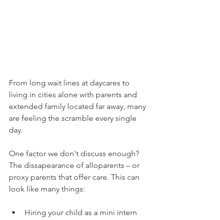
From long wait lines at daycares to 
living in cities alone with parents and 
extended family located far away, many 
are feeling the scramble every single 
day. 
One factor we don't discuss enough? 
The dissapearance of alloparents – or 
proxy parents that offer care. This can 
look like many things: 
Hiring your child as a mini intern 