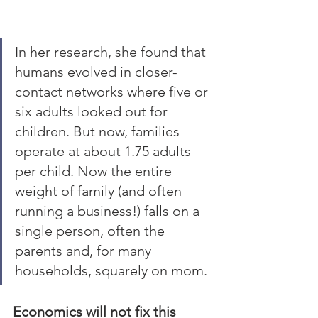
In her research, she found that 
humans evolved in closer-
contact networks where five or 
six adults looked out for 
children. But now, families 
operate at about 1.75 adults 
per child. Now the entire 
weight of family (and often 
running a business!) falls on a 
single person, often the 
parents and, for many 
households, squarely on mom. 
Economics will not fix this 