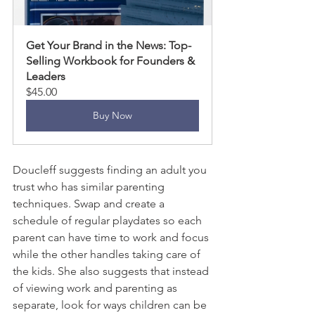
Get Your Brand in the News: Top-
Selling Workbook for Founders & 
Leaders
$45.00
Buy Now
Doucleff suggests finding an adult you 
trust who has similar parenting 
techniques. Swap and create a 
schedule of regular playdates so each 
parent can have time to work and focus 
while the other handles taking care of 
the kids. She also suggests that instead 
of viewing work and parenting as 
separate, look for ways children can be 