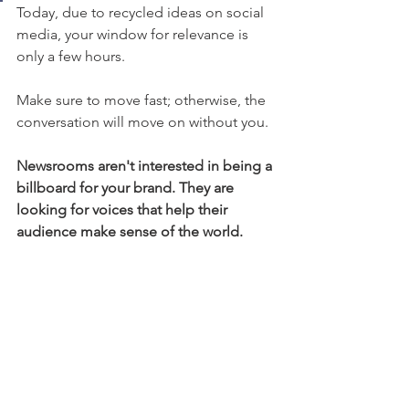
Today, due to recycled ideas on social 
media, your window for relevance is 
only a few hours. 
Make sure to move fast; otherwise, the 
conversation will move on without you. 
Newsrooms aren't interested in being a 
billboard for your brand. They are 
looking for voices that help their 
audience make sense of the world.