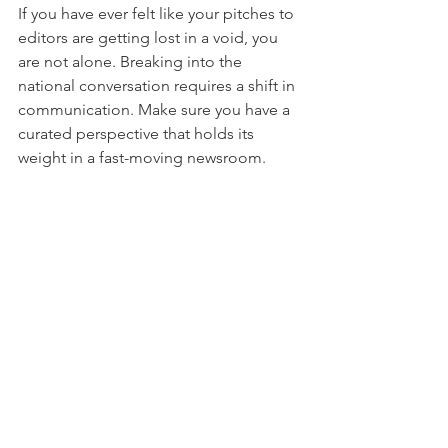
If you have ever felt like your pitches to 
editors are getting lost in a void, you 
are not alone. Breaking into the 
national conversation requires a shift in 
communication. Make sure you have a 
curated perspective that holds its 
weight in a fast-moving newsroom. 