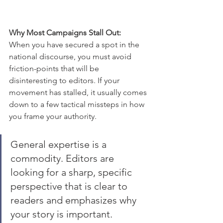
Why Most Campaigns Stall Out:
When you have secured a spot in the 
national discourse, you must avoid 
friction-points that will be 
disinteresting to editors. If your 
movement has stalled, it usually comes 
down to a few tactical missteps in how 
you frame your authority. 
General expertise is a 
commodity. Editors are 
looking for a sharp, specific 
perspective that is clear to 
readers and emphasizes why 
your story is important. 