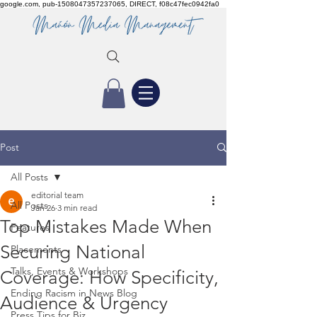
google.com, pub-1508047357237065, DIRECT, f08c47fec0942fa0
Post
All Posts
editorial team
All Posts
Jan 26
3 min read
Top Mistakes Made When
Features
Securing National
Placements
Talks, Events & Workshops
Coverage: How Specificity,
Ending Racism in News Blog
Audience & Urgency
Press Tips for Biz