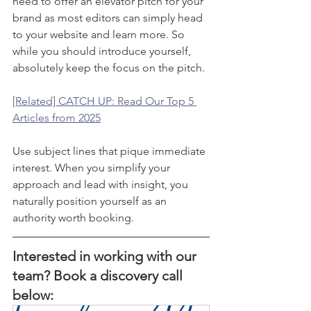
need to offer an elevator pitch for your 
brand as most editors can simply head 
to your website and learn more. So 
while you should introduce yourself, 
absolutely keep the focus on the pitch. 
[Related] CATCH UP: Read Our Top 5 
Articles from 2025
Use subject lines that pique immediate 
interest. When you simplify your 
approach and lead with insight, you 
naturally position yourself as an 
authority worth booking.
Interested in working with our 
team? Book a discovery call 
below: