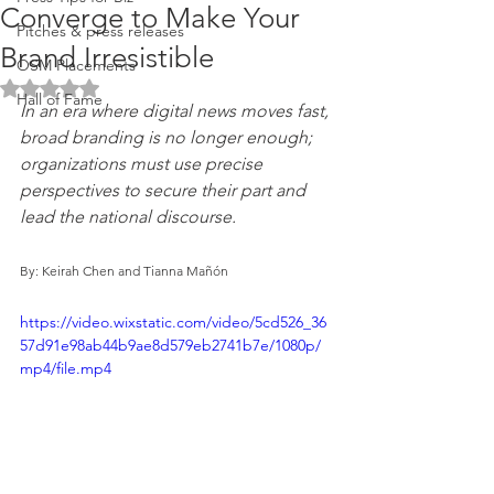
Converge to Make Your
Pitches & press releases
Brand Irresistible
OSM Placements
Rated NaN out of 5 stars.
Hall of Fame
In an era where digital news moves fast, 
broad branding is no longer enough; 
organizations must use precise 
perspectives to secure their part and 
lead the national discourse.
By: Keirah Chen and Tianna Mañón
https://video.wixstatic.com/video/5cd526_36
57d91e98ab44b9ae8d579eb2741b7e/1080p/
mp4/file.mp4