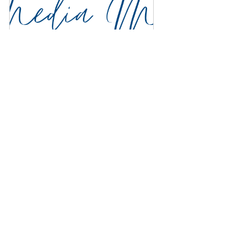
Discovery Meeting
$100.00
1h
Book Now
For Subscribers Only:
Hearing advice isn't particularly helpful 
if it doesn't come with the resources to 
put it into action. Below, we go over 
some of the infrastructure that helped 
our firm embody this advice across all 