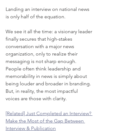
Landing an interview on national news 
is only half of the equation. 
We see it all the time: a visionary leader 
finally secures that high-stakes 
conversation with a major news 
organization, only to realize their 
messaging is not sharp enough. 
People often think leadership and 
memorability in news is simply about 
being louder and broader in branding. 
But, in reality, the most impactful 
voices are those with clarity. 
[Related] Just Completed an Interview? 
Make the Most of the Gap Between 
Interview & Publication