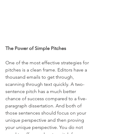
The Power of Simple Pitches
One of the most effective strategies for 
pitches is a clean frame. Editors have a 
thousand emails to get through, 
scanning through text quickly. A two-
sentence pitch has a much better 
chance of success compared to a five-
paragraph dissertation. And both of 
those sentences should focus on your 
unique perspective and then proving 
your unique perspective. You do not 