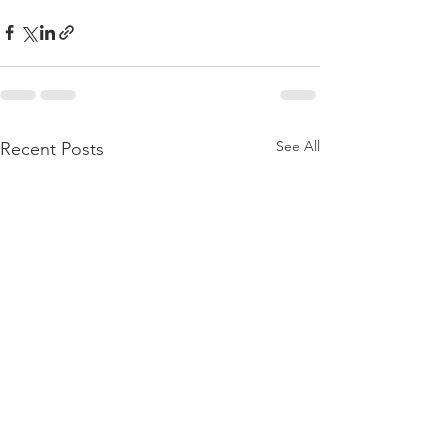
See All
Recent Posts