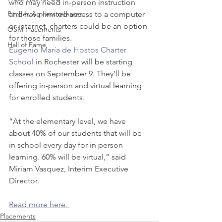
who may need in-person instruction 
Pitches & press releases
and have limited access to a computer 
or internet, charters could be an option 
OSM Placements
for those families.
Hall of Fame
Eugenio María de Hostos Charter 
School
 in Rochester will be starting 
classes on September 9. They’ll be 
offering in-person and virtual learning 
for enrolled students. 
“At the elementary level, we have 
about 40% of our students that will be 
in school every day for in person 
learning. 60% will be virtual,” said 
Miriam Vasquez, Interim Executive 
Director. 
Read more here. 
Placements