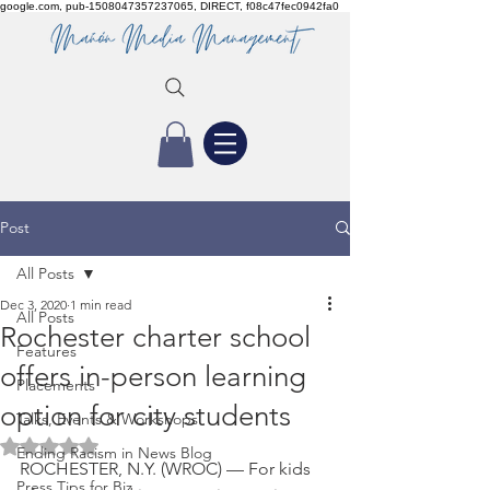
google.com, pub-1508047357237065, DIRECT, f08c47fec0942fa0
Post
All Posts
Dec 3, 2020
1 min read
All Posts
Rochester charter school
Features
offers in-person learning
Placements
option for city students
Talks, Events & Workshops
Rated NaN out of 5 stars.
Ending Racism in News Blog
ROCHESTER, N.Y. (WROC) — For kids 
Press Tips for Biz