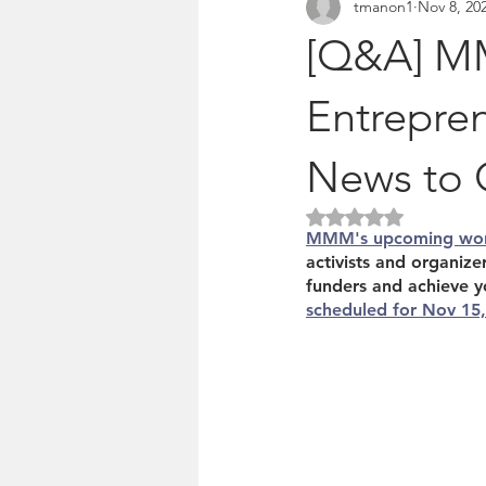
tmanon1
Nov 8, 20
Pitches & press releases
OSM 
[Q&A] MM
Entrepren
News to 
Rated NaN out of 5 
MMM's upcoming wo
activists and organiz
funders and achieve y
scheduled for Nov 15, 