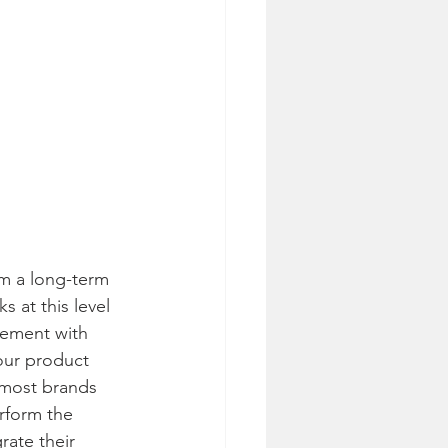
m a long-term 
 at this level 
lement with 
our product 
 most brands 
erform the 
rate their 