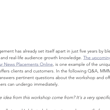
nt has already set itself apart in just five years by bl
and real-life audience growth knowledge. 
The upcomin
ur News Placements Online
, is one example of the uniqu
offers clients and customers. In the following Q&A, MM
swers pertinent questions about the workshop and off
ers can undergo immediately.
idea from this workshop come from? It's a very specifi