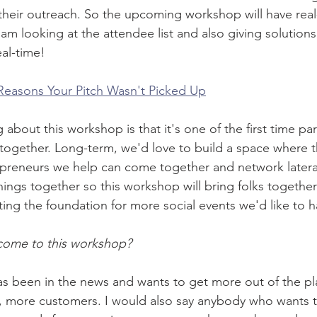
their outreach. So the upcoming workshop will have real
m looking at the attendee list and also giving solutions
eal-time! 
 Reasons Your Pitch Wasn't Picked Up
 about this workshop is that it's one of the first time p
ogether. Long-term, we'd love to build a space where t
epreneurs we help can come together and network latera
hings together so this workshop will bring folks together
ting the foundation for more social events we'd like to h
ome to this workshop?
 been in the news and wants to get more out of the p
, more customers. I would also say anybody who wants t