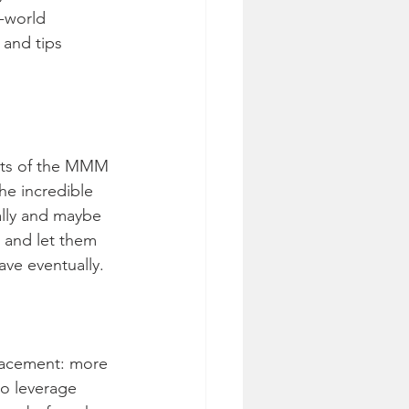
-world 
 and tips 
arts of the MMM 
he incredible 
lly and maybe 
 and let them 
ave eventually.
lacement: more 
o leverage 