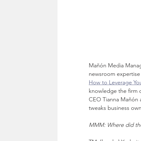
Mañón Media Manageme
newsroom expertise 
How to Leverage Yo
knowledge the firm 
CEO Tianna Mañón an
tweaks business own
MMM: Where did the 