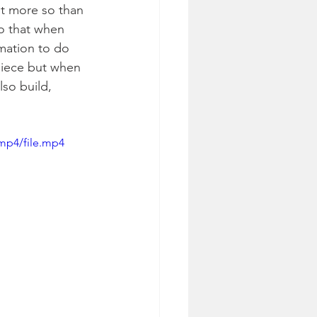
st more so than 
o that when 
mation to do 
piece but when 
lso build, 
mp4/file.mp4