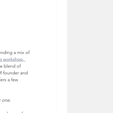
ending a mix of 
g workshop, 
e blend of 
M founder and 
ers a few 
c one.