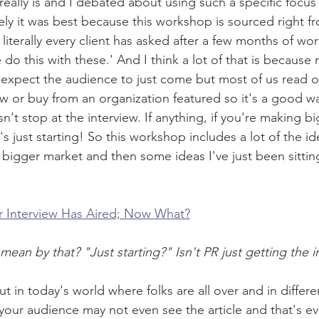
 really is and I debated about using such a specific focu
tely it was best because this workshop is sourced right fr
n literally every client has asked after a few months of wo
o this with these.' And I think a lot of that is because
 expect the audience to just come but most of us read o
w or buy from an organization featured so it's a good wa
n't stop at the interview. If anything, if you're making b
 just starting! So this workshop includes a lot of the id
a bigger market and then some ideas I've just been sitti
r Interview Has Aired; Now What?
n by that? "Just starting?" Isn't PR just getting the i
t in today's world where folks are all over and in differe
our audience may not even see the article and that's eve