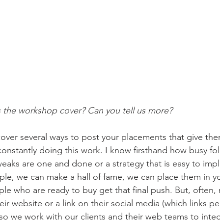
he workshop cover? Can you tell us more? 
over several ways to post your placements that give the
onstantly doing this work. I know firsthand how busy folks
weaks are one and done or a strategy that is easy to imp
le, we can make a hall of fame, we can place them in y
ple who are ready to buy get that final push. But, often,
heir website or a link on their social media (which links p
 so we work with our clients and their web teams to integ