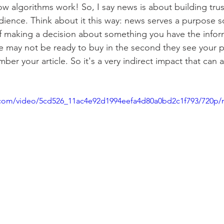
 how algorithms work! So, I say news is about building tru
dience. Think about it this way: news serves a purpose s
of making a decision about something you have the infor
e may not be ready to buy in the second they see your 
ber your article. So it's a very indirect impact that can a
ic.com/video/5cd526_11ac4e92d1994eefa4d80a0bd2c1f793/720p/