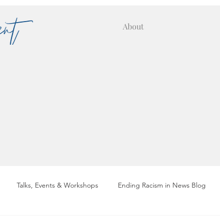
About
Talks, Events & Workshops
Ending Racism in News Blog