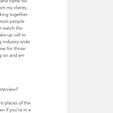
s and name for 
om my clients. 
rking together: 
 most people 
r watch the 
ke-up call to 
ig industry-wide 
eas for those 
ng on and am 
nterview?
nt places of the 
n if you're in a 