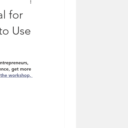
l for
to Use
ntrepreneurs, 
ence, get more 
 the workshop, 