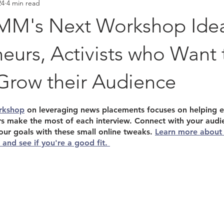
24
4 min read
Placements
Hall of Fame
M's Next Workshop Idea
eurs, Activists who Want 
Grow their Audience
stars.
rkshop
 on leveraging news placements focuses on helping e
ers make the most of each interview. Connect with your audi
our goals with these small online tweaks. 
Learn more about
and see if you're a good fit. 