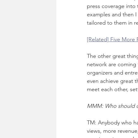
press coverage into 
examples and then I a
tailored to them in r
[Related] Five More
The other great thing
network are coming t
organizers and entr
even achieve great t
meet each other, set
MMM: Who should c
TM: Anybody who has
views, more revenue