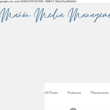
google.com, pub-1508047357237065, DIRECT, f08c47fec0942fa0
All Posts
Features
Placements