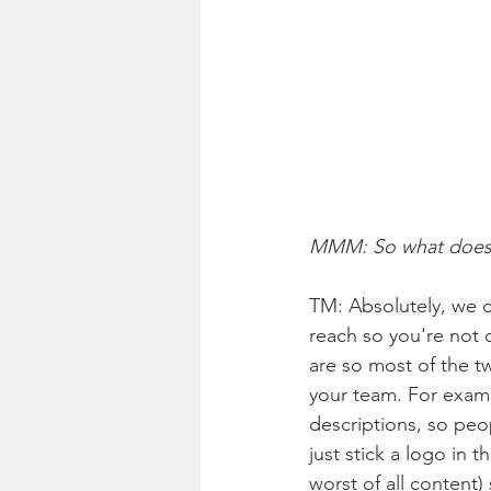
MMM: So what does t
TM: Absolutely, we c
reach so you're not c
are so most of the t
your team. For examp
descriptions, so peo
just stick a logo in t
worst of all content)