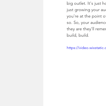
big outlet. It's just
just growing your au
you're at the point 
so. So, your audienc
they are they'll remem
build, build. 
https://video.wixstat