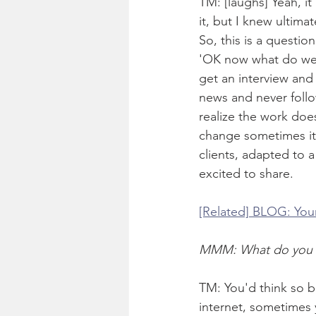
TM: [laughs] Yeah, it
it, but I knew ultima
So, this is a questio
'OK now what do we d
get an interview and
news and never follo
realize the work does
change sometimes it's
clients, adapted to 
excited to share. 
[Related] BLOG: You
MMM: What do you mea
TM: You'd think so bu
internet, sometimes y