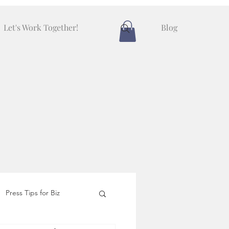
Let's Work Together!
Blog
Press Tips for Biz