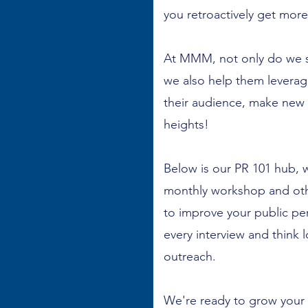
you retroactively get more
At MMM, not only do we se
we also help them levera
their audience, make new
heights!
Below is our PR 101 hub, 
monthly workshop and othe
to improve your public pe
every interview and think
outreach.
We're ready to grow your