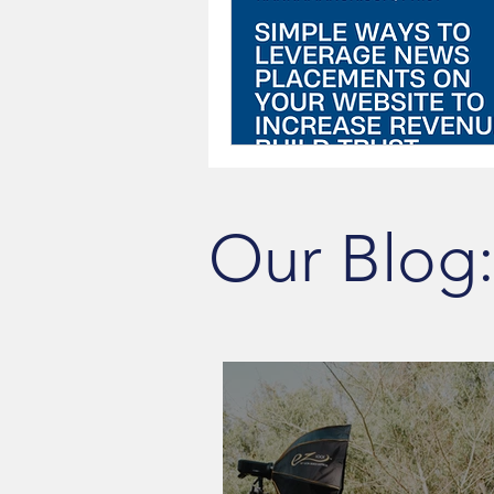
Our Blog