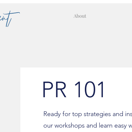
About
PR 101
Ready for top strategies and i
our workshops and learn easy 