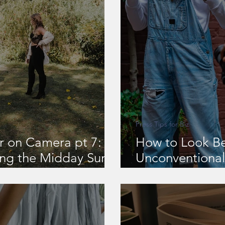
Press Tips for Biz
r on Camera pt 7:
How to Look Be
ing the Midday Sun
Unconventional 
 Harsh Daylight
Authority Outd