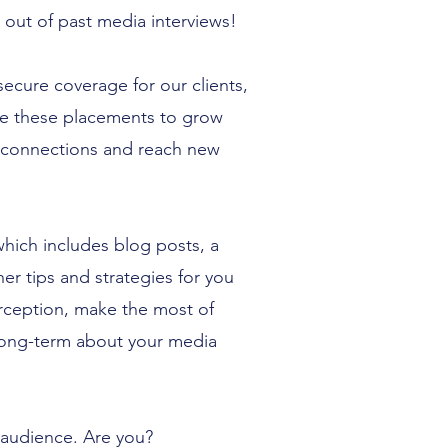
 out of past media interviews!
cure coverage for our clients,
ge these placements to grow
 connections and reach new
which includes blog posts, a
r tips and strategies for you
rception, make the most of
 long-term about your media
 audience. Are you?