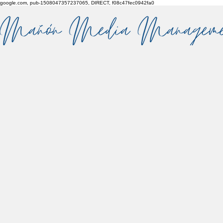
google.com, pub-1508047357237065, DIRECT, f08c47fec0942fa0