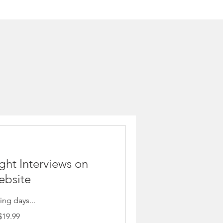
ght Interviews on
bsite
ng days...
$19.99