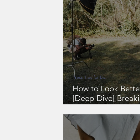
Press Tips for Biz
How to Look Bette
[Deep Dive] Break
& Shooting During