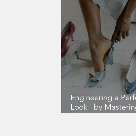
Press Tips for Biz
Engineering a Per
Look" by Masterin
Fashion Rule