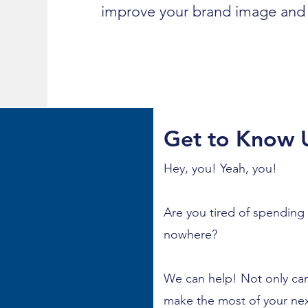
improve your brand image and 
Get to Know 
Hey, you! Yeah, you!
Are you tired of spending
nowhere?
We can help! Not only can
make the most of your nex