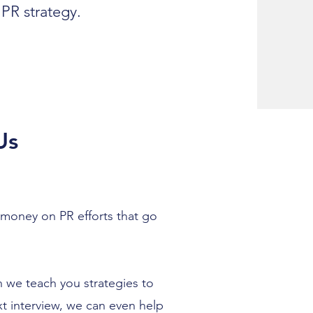
PR strategy.
Us
 money on PR efforts that go
 we teach you strategies to
t interview, we can even help