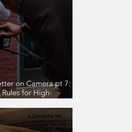
tter on Camera pt 7: 3
Rules for High-
oor Shoots