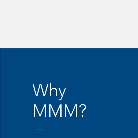
Why
MMM?