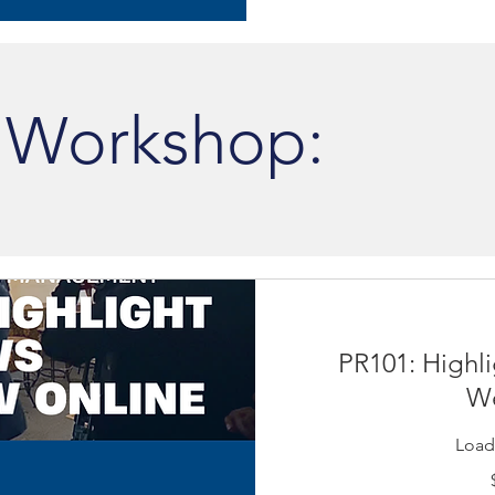
 Workshop:
PR101: Highli
We
Loadi
19.99
US
dollars