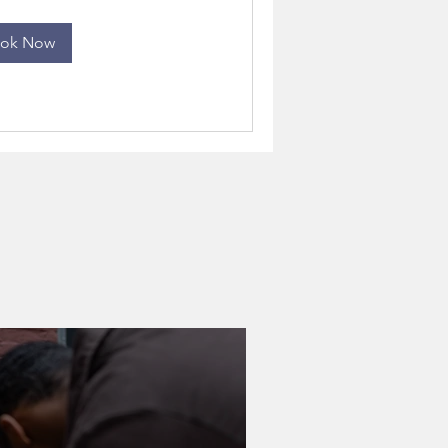
ok Now