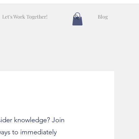
Let's Work Together!
Blog
nsider knowledge? Join
ways to immediately