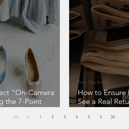
Press Tips for Biz
fect "On-Camera
How to Ensure 
g the 7-Point
See a Real Retu
PR & Marketing
1
2
3
4
5