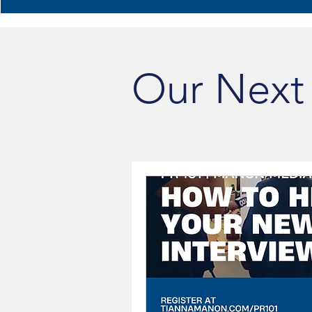
Our Next