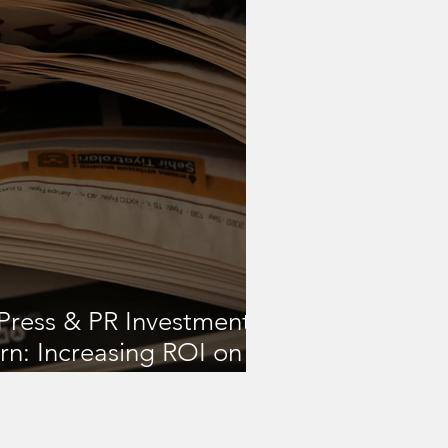
Press & PR Investments
rn: Increasing ROI on
 Strategies