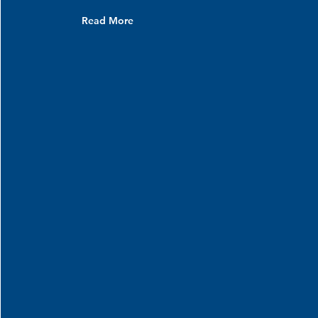
Read More