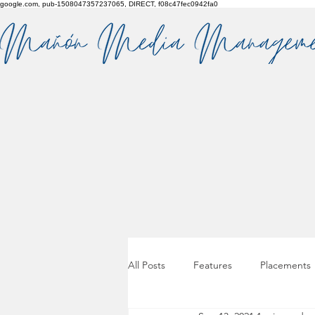
google.com, pub-1508047357237065, DIRECT, f08c47fec0942fa0
All Posts
Features
Placements