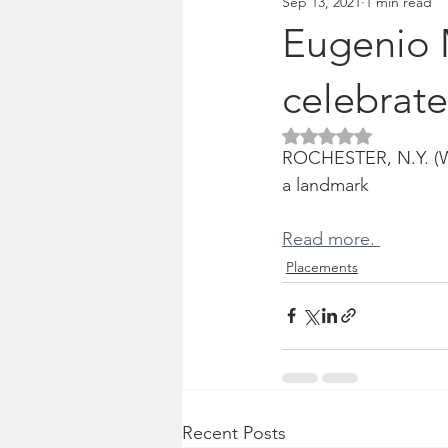
Sep 13, 2021
1 min read
Pitches & press releases
OSM 
Eugenio 
celebrate
Rated NaN out of 5 
ROCHESTER, N.Y. (WHE
a landmark
Read more. 
Placements
Recent Posts