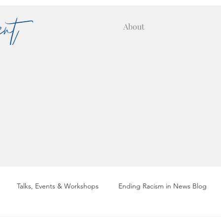
About
Talks, Events & Workshops
Ending Racism in News Blog