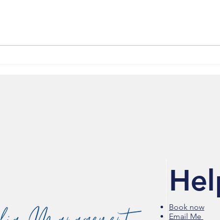
Media 2070 Featured in
Riot 
National Coverage on Arrest
High
of Black Journalists Don
Stor
Lemon and Georgia Fort
Feat
Hel
Book now
Email Me