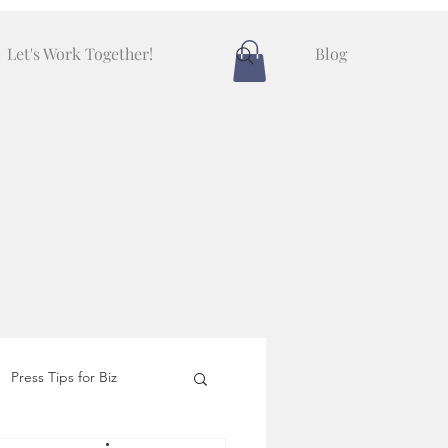
Let's Work Together!
Blog
Press Tips for Biz