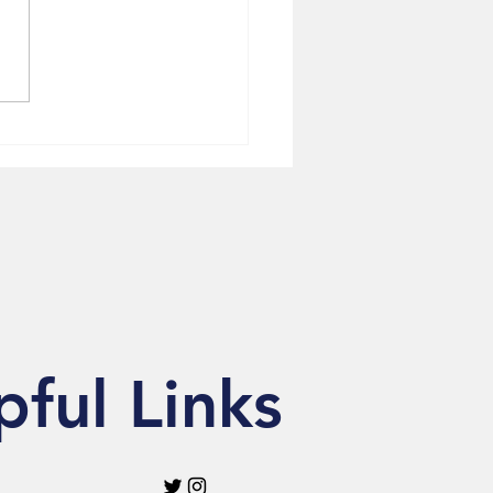
to Repair Archive
lights Community
ytelling in NewsOne
ure
pful Links