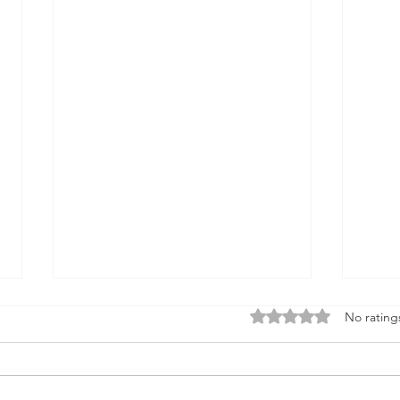
Rated 0 out of 5 stars
No rating