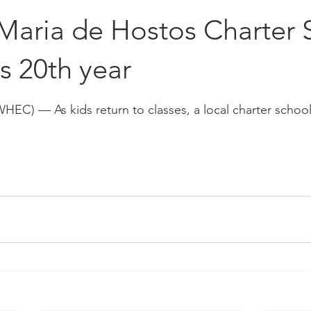
Placements
Hall of Fame
Maria de Hostos Charter 
s 20th year
stars.
C) — As kids return to classes, a local charter school 