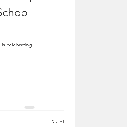
School
is celebrating 
See All