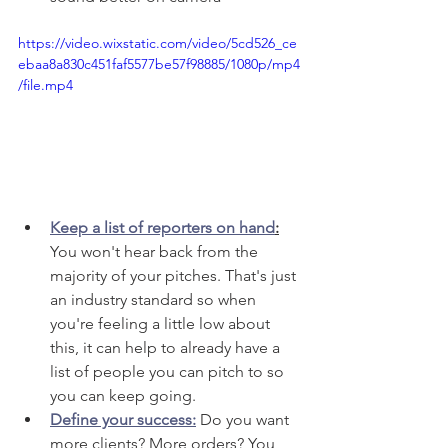
https://video.wixstatic.com/video/5cd526_ce
ebaa8a830c451faf5577be57f98885/1080p/mp4
/file.mp4
Keep a list of reporters on hand
:
You won't hear back from the 
majority of your pitches. That's just 
an industry standard so when 
you're feeling a little low about 
this, it can help to already have a 
list of people you can pitch to so 
you can keep going. 
Define your success:
 Do you want 
more clients? More orders? You 