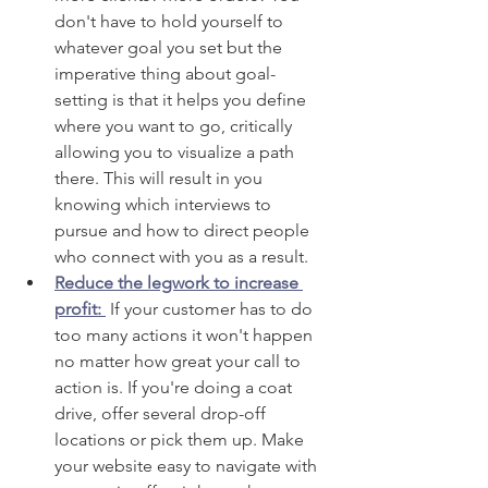
don't have to hold yourself to 
whatever goal you set but the 
imperative thing about goal-
setting is that it helps you define 
where you want to go, critically 
allowing you to visualize a path 
there. This will result in you 
knowing which interviews to 
pursue and how to direct people 
who connect with you as a result. 
Reduce the legwork to increase 
profit: 
 If your customer has to do 
too many actions it won't happen 
no matter how great your call to 
action is. If you're doing a coat 
drive, offer several drop-off 
locations or pick them up. Make 
your website easy to navigate with 