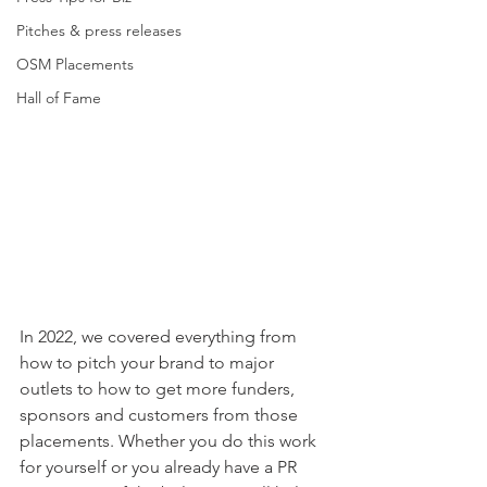
Pitches & press releases
OSM Placements
Hall of Fame
In 2022, we covered everything from 
how to pitch your brand to major 
outlets to how to get more funders, 
sponsors and customers from those 
placements. Whether you do this work 
for yourself or you already have a PR 