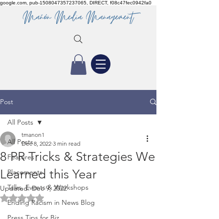
google.com, pub-1508047357237065, DIRECT, f08c47fec0942fa0
Post
All Posts
tmanon1
All Posts
Dec 8, 2022
3 min read
8 PR Tricks & Strategies We
Features
Learned this Year
Placements
Talks, Events & Workshops
Updated:
Dec 9, 2022
Rated NaN out of 5 stars.
Ending Racism in News Blog
Press Tips for Biz