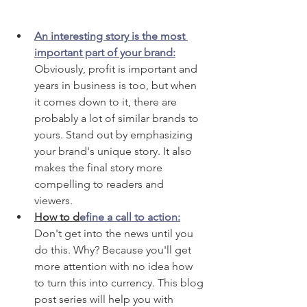
An interesting story is the most 
important part of your brand:
Obviously, profit is important and 
years in business is too, but when 
it comes down to it, there are 
probably a lot of similar brands to 
yours. Stand out by emphasizing 
your brand's unique story. It also 
makes the final story more 
compelling to readers and 
viewers. 
How to d
efine a call to action:
Don't get into the news until you 
do this. Why? Because you'll get 
more attention with no idea how 
to turn this into currency. This blog 
post series will help you with 