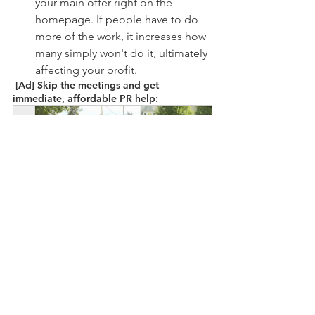
your main offer right on the 
homepage. If people have to do 
more of the work, it increases how 
many simply won't do it, ultimately 
affecting your profit.
 [Ad] Skip the meetings and get 
immediate, affordable PR help: 
Our Stories Matter Submission
Buy Now
2023 is your year! Use it to get more 
news coverage and connect with 