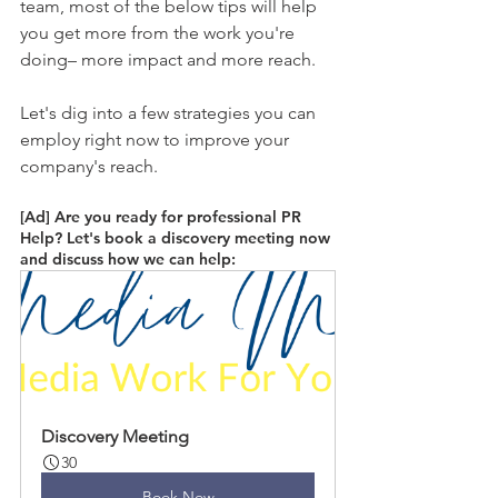
team, most of the below tips will help 
you get more from the work you're 
doing– more impact and more reach. 
Let's dig into a few strategies you can 
employ right now to improve your 
company's reach.
[Ad] Are you ready for professional PR 
Help? Let's book a discovery meeting now 
and discuss how we can help: 
Discovery Meeting
30
Book Now