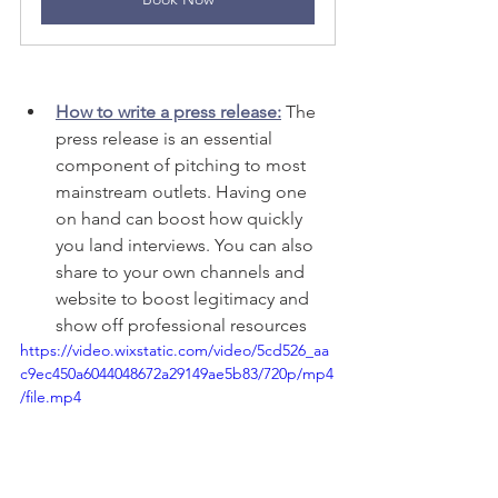
How to write a press release:
The 
press release is an essential 
component of pitching to most 
mainstream outlets. Having one 
on hand can boost how quickly 
you land interviews. You can also 
share to your own channels and 
website to boost legitimacy and 
show off professional resources 
https://video.wixstatic.com/video/5cd526_aa
c9ec450a6044048672a29149ae5b83/720p/mp4
/file.mp4