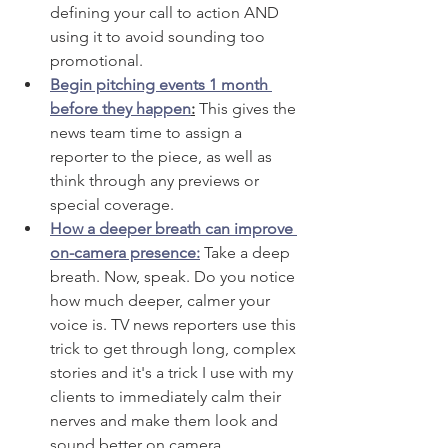
defining your call to action AND 
using it to avoid sounding too 
promotional.
Begin pitching events 1 month 
before they happen
:
 This gives the 
news team time to assign a 
reporter to the piece, as well as 
think through any previews or 
special coverage. 
How a deeper breath can improve 
on-camera presence:
 Take a deep 
breath. Now, speak. Do you notice 
how much deeper, calmer your 
voice is. TV news reporters use this 
trick to get through long, complex 
stories and it's a trick I use with my 
clients to immediately calm their 
nerves and make them look and 
sound better on camera