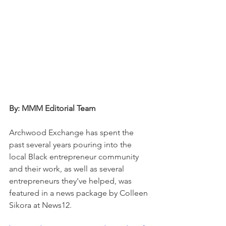
By: MMM Editorial Team 
Archwood Exchange has spent the 
past several years pouring into the 
local Black entrepreneur community 
and their work, as well as several 
entrepreneurs they've helped, was 
featured in a news package by Colleen 
Sikora at News12. 