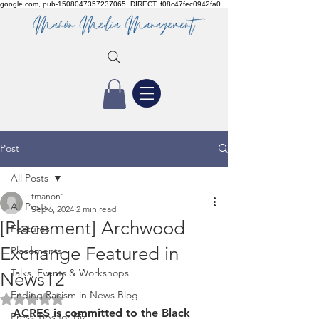
google.com, pub-1508047357237065, DIRECT, f08c47fec0942fa0
Post
All Posts
tmanon1
All Posts
Sep 6, 2024
2 min read
[Placement] Archwood
Features
Exchange Featured in
Placements
Talks, Events & Workshops
News12
Ending Racism in News Blog
Rated NaN out of 5 stars.
ACRES is committed to the Black 
Press Tips for Biz