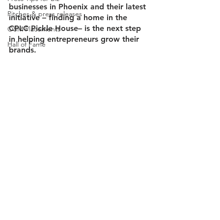
businesses in Phoenix and their latest 
Pitches & press releases
initiative – finding a home in the 
CPLC Pickle House– is the next step 
OSM Placements
in helping entrepreneurs grow their 
Hall of Fame
brands. 