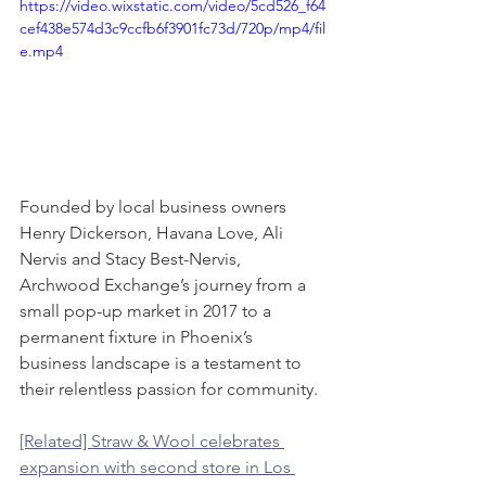
https://video.wixstatic.com/video/5cd526_f64
cef438e574d3c9ccfb6f3901fc73d/720p/mp4/fil
e.mp4
Founded by local business owners 
Henry Dickerson, Havana Love, Ali 
Nervis and Stacy Best-Nervis, 
Archwood Exchange’s journey from a 
small pop-up market in 2017 to a 
permanent fixture in Phoenix’s 
business landscape is a testament to 
their relentless passion for community.
[Related] Straw & Wool celebrates 
expansion with second store in Los 