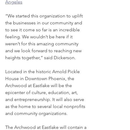
Angeles
“We started this organization to uplift 
the businesses in our community and 
to see it come so far is an incredible 
feeling. We wouldn’t be here if it 
weren’t for this amazing community 
and we look forward to reaching new 
heights together,” said Dickerson.
Located in the historic Arnold Pickle 
House in Downtown Phoenix, the 
Archwood at Eastlake will be the 
epicenter of culture, education, art, 
and entrepreneurship. It will also serve 
as the home to several local nonprofits 
and community organizations.
The Archwood at Eastlake will contain a 