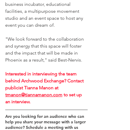
business incubator, educational 
facilities, a multipurpose movement 
studio and an event space to host any 
event you can dream of.
"We look forward to the collaboration 
and synergy that this space will foster 
and the impact that will be made in 
Phoenix as a result," said Best-Nervis.
Interested in interviewing the team 
behind Archwood Exchange? Contact 
publicist Tianna Manon at 
tmanon@tiannamanon.com
 to set up 
an interview.
Are you looking for an audience who can 
help you share your message with a larger 
audience? Schedule a meeting with us 