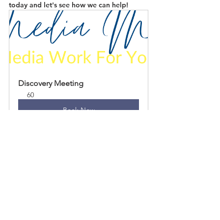
today and let's see how we can help!
Discovery Meeting
60
Book Now
See All
Recent Posts