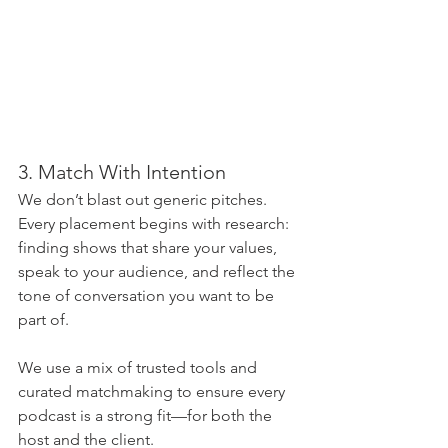
3. Match With Intention
We don’t blast out generic pitches. 
Every placement begins with research: 
finding shows that share your values, 
speak to your audience, and reflect the 
tone of conversation you want to be 
part of.
We use a mix of trusted tools and 
curated matchmaking to ensure every 
podcast is a strong fit—for both the 
host and the client.