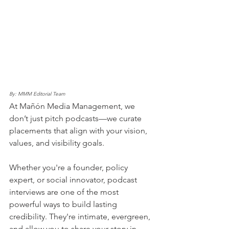
By: MMM Editorial Team 
At Mañón Media Management, we 
don’t just pitch podcasts—we curate 
placements that align with your vision, 
values, and visibility goals.
Whether you're a founder, policy 
expert, or social innovator, podcast 
interviews are one of the most 
powerful ways to build lasting 
credibility. They're intimate, evergreen, 
and allow you to share your story in 