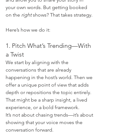
your own words. But getting booked 
on the 
right
 shows? That takes strategy.
Here’s how we do it:
1. Pitch What’s Trending—With 
a Twist
We start by aligning with the 
conversations that are already 
happening in the host’s world. Then we 
offer a unique point of view that adds 
depth or repositions the topic entirely. 
That might be a sharp insight, a lived 
experience, or a bold framework.
It’s not about chasing trends—it’s about 
showing that your voice moves the 
conversation forward.