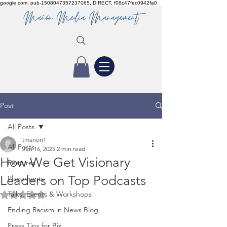
google.com, pub-1508047357237065, DIRECT, f08c47fec0942fa0
Post
All Posts
tmanon1
All Posts
Jun 16, 2025
2 min read
How We Get Visionary
Features
Leaders on Top Podcasts
Placements
Talks, Events & Workshops
Rated NaN out of 5 stars.
Ending Racism in News Blog
Press Tips for Biz