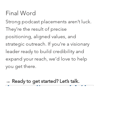
Final Word
Strong podcast placements aren’t luck. 
They’re the result of precise 
positioning, aligned values, and 
strategic outreach. If you’re a visionary 
leader ready to build credibility and 
expand your reach, we’d love to help 
you get there.
→ Ready to get started? Let’s talk.
Discovery Meeting
60