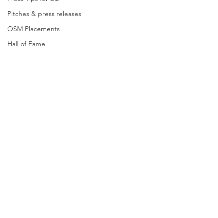
Pitches & press releases
OSM Placements
Hall of Fame