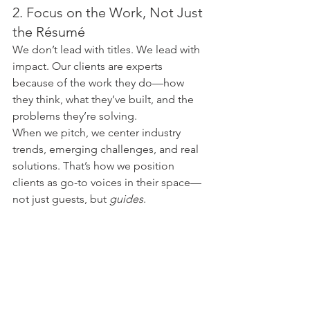
2. Focus on the Work, Not Just 
the Résumé
We don’t lead with titles. We lead with 
impact. Our clients are experts 
because of the work they do—how 
they think, what they’ve built, and the 
problems they’re solving.
When we pitch, we center industry 
trends, emerging challenges, and real 
solutions. That’s how we position 
clients as go-to voices in their space—
not just guests, but 
guides
.