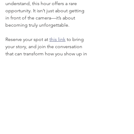
understand, this hour offers a rare 
opportunity. It isn’t just about getting 
in front of the camera—it’s about 
becoming truly unforgettable.
Reserve your spot at 
this link
 to bring 
your story, and join the conversation 
that can transform how you show up in 
the media landscape.
Interested in working with our team? 
Book a discovery call and tell us more 
about your brand's unique challenges.