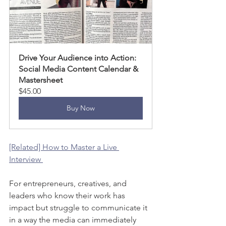
Drive Your Audience into Action: 
Social Media Content Calendar & 
Mastersheet
$45.00
Buy Now
[Related] How to Master a Live 
Interview 
For entrepreneurs, creatives, and 
leaders who know their work has 
impact but struggle to communicate it 
in a way the media can immediately 