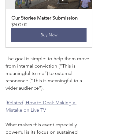
Our Stories Matter Submission
$500.00
Buy Now
The goal is simple: to help them move 
from internal conviction (“This is 
meaningful to me”) to external 
resonance (“This is meaningful to a 
wider audience”).
[Related] How to Deal: Making a 
Mistake on Live TV 
What makes this event especially 
powerful is its focus on sustained 