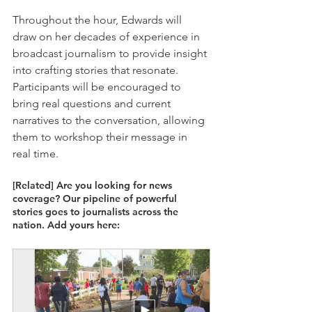
Throughout the hour, Edwards will 
draw on her decades of experience in 
broadcast journalism to provide insight 
into crafting stories that resonate. 
Participants will be encouraged to 
bring real questions and current 
narratives to the conversation, allowing 
them to workshop their message in 
real time. 
[Related] Are you looking for news 
coverage? Our pipeline of powerful 
stories goes to journalists across the 
nation. Add yours here: 