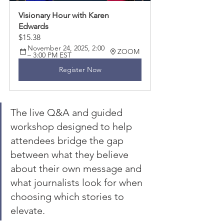
Visionary Hour with Karen 
Edwards 
$15.38
November 24, 2025, 2:00 
ZOOM 
– 3:00 PM EST
Register Now
The live Q&A and guided 
workshop designed to help 
attendees bridge the gap 
between what they believe 
about their own message and 
what journalists look for when 
choosing which stories to 
elevate.