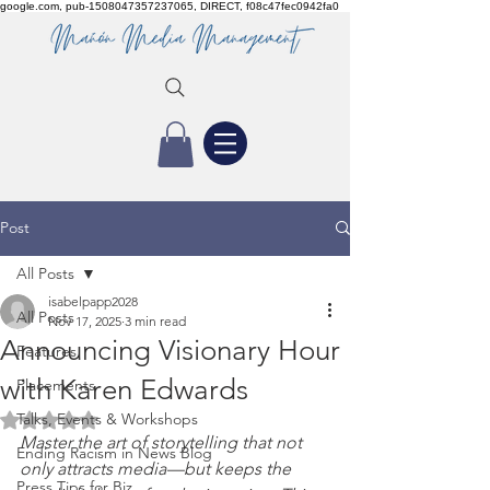
google.com, pub-1508047357237065, DIRECT, f08c47fec0942fa0
Post
All Posts
isabelpapp2028
All Posts
Nov 17, 2025
3 min read
Announcing Visionary Hour
Features
with Karen Edwards
Placements
Talks, Events & Workshops
Rated NaN out of 5 stars.
Master the art of storytelling that not 
Ending Racism in News Blog
only attracts media—but keeps the 
Press Tips for Biz