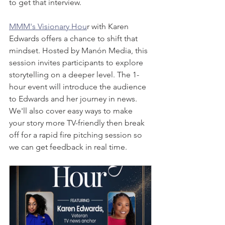
to get that interview. 
MMM's Visionary Hou
r with Karen 
Edwards offers a chance to shift that 
mindset. Hosted by Manón Media, this 
session invites participants to explore 
storytelling on a deeper level. The 1-
hour event will introduce the audience 
to Edwards and her journey in news. 
We'll also cover easy ways to make 
your story more TV-friendly then break 
off for a rapid fire pitching session so 
we can get feedback in real time. 