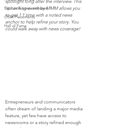
spotlight long after the interview. This 
Pitches & press releases
upcoming event by MMM allows you 
to get 1:1 time with a noted news 
OSM Placements
anchor to help refine your story. You 
Hall of Fame
could walk away with news coverage!
Entrepreneurs and communicators 
often dream of landing a major media 
feature, yet few have access to 
newsrooms or a story refined enough 