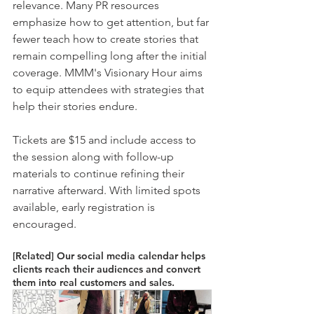
relevance. Many PR resources 
emphasize how to get attention, but far 
fewer teach how to create stories that 
remain compelling long after the initial 
coverage. MMM's Visionary Hour aims 
to equip attendees with strategies that 
help their stories endure.
Tickets are $15 and include access to 
the session along with follow-up 
materials to continue refining their 
narrative afterward. With limited spots 
available, early registration is 
encouraged.
[Related] Our social media calendar helps 
clients reach their audiences and convert 
them into real customers and sales. 