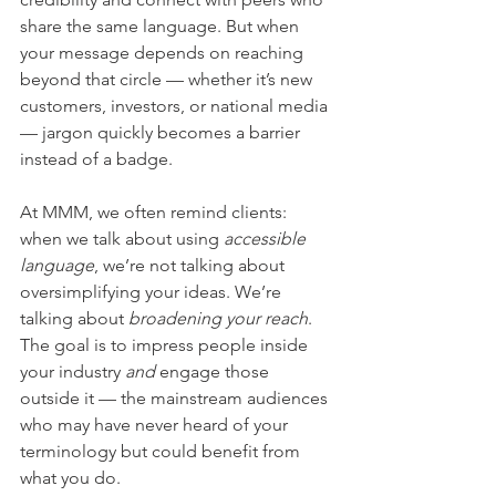
share the same language. But when 
your message depends on reaching 
beyond that circle — whether it’s new 
customers, investors, or national media 
— jargon quickly becomes a barrier 
instead of a badge.
At MMM, we often remind clients: 
when we talk about using 
accessible 
language
, we’re not talking about 
oversimplifying your ideas. We’re 
talking about 
broadening your reach
. 
The goal is to impress people inside 
your industry 
and
 engage those 
outside it — the mainstream audiences 
who may have never heard of your 
terminology but could benefit from 
what you do.