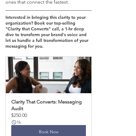
ones that connect the fastest.
Interested in bringing this clarity to your 
organization? Book our top-selling 
"Clarity that Converts" call, a 1-hr deep 
dive to transform your brand's voice and 
let us handle a full transformation of your 
messaging for you. 
Clarity That Converts: Messaging 
Audit
$250.00
1h
Book Now