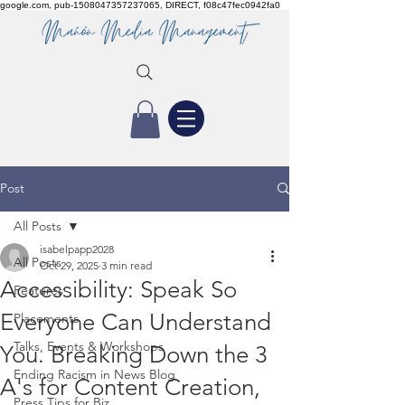
google.com, pub-1508047357237065, DIRECT, f08c47fec0942fa0
Post
All Posts
isabelpapp2028
All Posts
Oct 29, 2025
3 min read
Accessibility: Speak So
Features
Everyone Can Understand
Placements
Talks, Events & Workshops
You. Breaking Down the 3
Ending Racism in News Blog
A's for Content Creation,
Press Tips for Biz