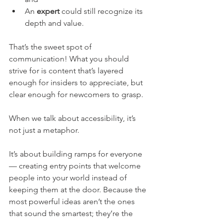
An 
expert
 could still recognize its 
depth and value.
That’s the sweet spot of 
communication! What you should 
strive for is content that’s layered 
enough for insiders to appreciate, but 
clear enough for newcomers to grasp.
When we talk about accessibility, it’s 
not just a metaphor. 
It’s about building ramps for everyone 
— creating entry points that welcome 
people into your world instead of 
keeping them at the door. Because the 
most powerful ideas aren’t the ones 
that sound the smartest; they’re the 