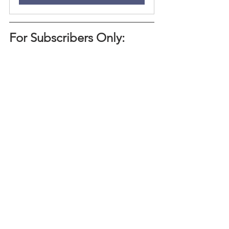
For Subscribers Only:
Hearing advice isn't particularly helpful 
if it doesn't come with the resources to 
put it into action. Below we go over 
some of the infrastructure that helped 
our firm embody this advice across all 
levels.
Embodiment Practice: Living the 
Lessons
Want to read more?
Subscribe to tiannamanon.com to keep 
reading this exclusive post.