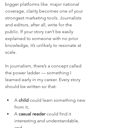
bigger platforms like  major national 
coverage, clarity becomes one of your 
strongest marketing tools. Journalists 
and editors, after all, write for the 
public. If your story can’t be easily 
explained to someone with no prior 
knowledge, it’s unlikely to resonate at 
scale.
In journalism, there’s a concept called 
the power ladder — something I 
learned early in my career. Every story 
should be written so that:
A 
child
 could learn something new 
from it,
A 
casual reader
 could find it 
interesting and understandable, 
and