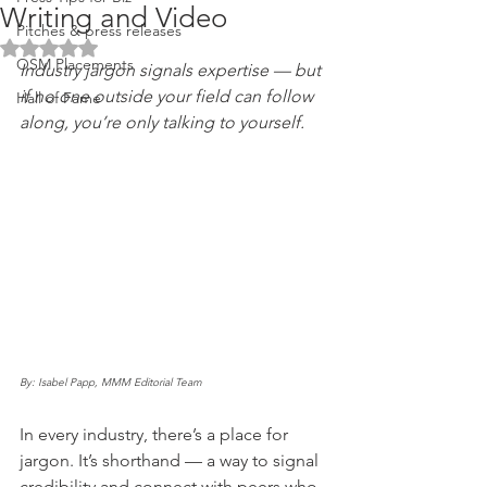
Writing and Video
Pitches & press releases
Rated NaN out of 5 stars.
OSM Placements
Industry jargon signals expertise — but 
if no one outside your field can follow 
Hall of Fame
along, you’re only talking to yourself.
By: Isabel Papp, MMM Editorial Team
In every industry, there’s a place for 
jargon. It’s shorthand — a way to signal 
credibility and connect with peers who 