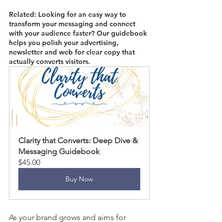
Related: Looking for an easy way to 
transform your messaging and connect 
with your audience faster? Our guidebook 
helps you polish your advertising, 
newsletter and web for clear copy that 
actually converts visitors. 
Clarity that Converts: Deep Dive & 
Messaging Guidebook
$45.00
Buy Now
As your brand grows and aims for 