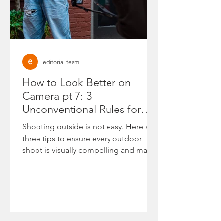
editorial team
How to Look Better on
Camera pt 7: 3
Unconventional Rules for
High-Authority Outdoor
Shooting outside is not easy. Here are
Shoots
three tips to ensure every outdoor
shoot is visually compelling and makes
you look your best.