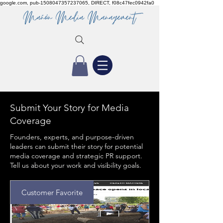
google.com, pub-1508047357237065, DIRECT, f08c47fec0942fa0
Submit Your Story for Media
Coverage
Founders, experts, and purpose-driven
leaders can submit their story for potential
media coverage and strategic PR support.
Tell us about your work and visibility goals.
Customer Favorite