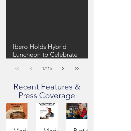
Ibero Holds Hybrid
Luncheon to Celebrate
Community Work + Focus
1
/
415
On Upstate New York's
Housing Shortage
Recent Features &
Press Coverage
Media
Media
Riot to