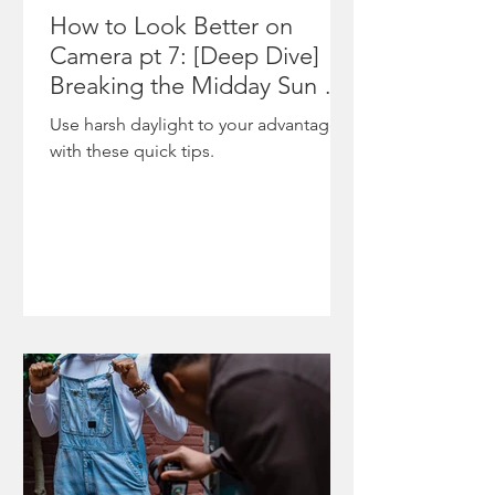
The
featured
How to Look Better on
moment
on
Camera pt 7: [Deep Dive]
underscor
NewsOne
Breaking the Midday Sun &
es
,
Shooting During Harsh
Use harsh daylight to your advantage
ongoing
highlighti
Daylight
with these quick tips.
tensions
ng the
between
project’s
state po
role in