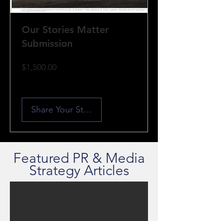
Our Stories Matter
Submission
Price
$1,500.00
Share Your Story
Featured PR & Media
Strategy Articles