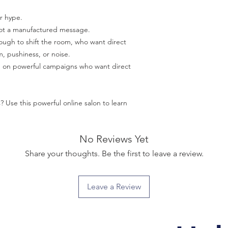
or hype.
not a manufactured message.
ough to shift the room, who want direct
, pushiness, or noise.
g on powerful campaigns who want direct
? Use this powerful online salon to learn
No Reviews Yet
Share your thoughts. Be the first to leave a review.
Leave a Review