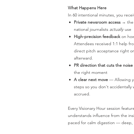
What Happens Here
In 60 intentional minutes, you recei
Private newsroom access
→ the 
national journalists
actually
use
High-precision feedback
on how 
Attendees received 1:1 help fr
direct pitch acceptance right on
afterward.
PR direction that cuts the noise
the right moment
A clear next move
— Allowing yo
steps so you don't accidentall
accrued.
Every Visionary Hour session featur
understands influence from the insi
paced for calm digestion — deep, c