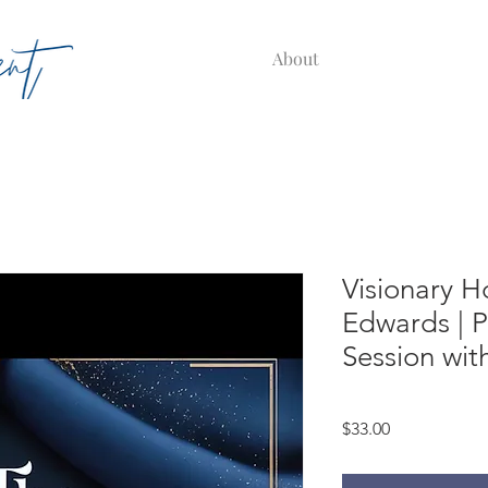
About
Visionary H
Edwards | P
Session wit
Price
$33.00