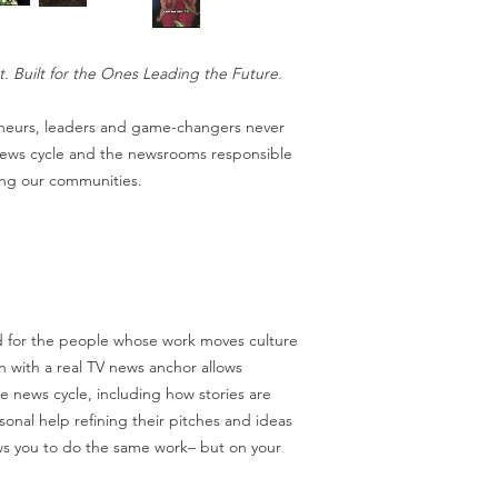
t. Built for the Ones Leading the Future.
eneurs, leaders and game-changers never
 news cycle and the newsrooms responsible
ping our communities.
 for the people whose work moves culture
on with a real TV news anchor allows
e news cycle, including how stories are
onal help refining their pitches and ideas
ws you to do the same work– but on your