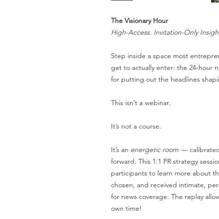
The Visionary Hour
High-Access. Invitation-Only Insigh
Step inside a space most entrepr
get to actually enter: the 24-hour
for putting out the headlines sha
This isn’t a webinar.
It’s not a course.
It’s an
energetic room
— calibrated
forward. This 1:1 PR strategy sessi
participants to learn more about th
chosen, and received intimate, pers
for news coverage. The replay allo
own time!