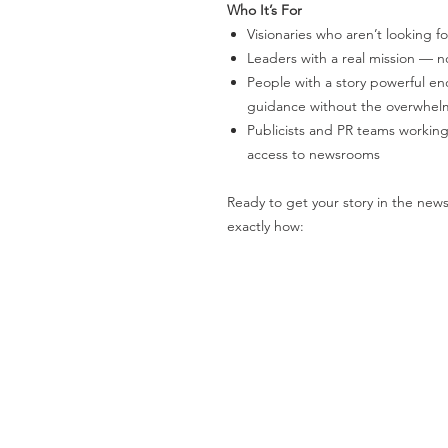
Who It’s For
Visionaries who aren’t looking f
Leaders with a real mission — 
People with a story powerful en
guidance without the overwhelm
Publicists and PR teams workin
access to newsrooms
Ready to get your story in the news
exactly how: