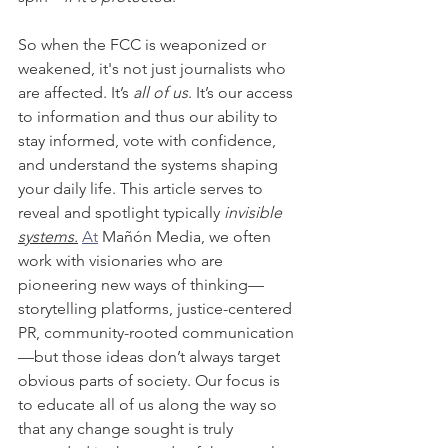
So when the FCC is weaponized or 
weakened, it's not just journalists who 
are affected. It’s 
all of us
. It’s our access 
to information and thus our ability to 
stay informed, vote with confidence, 
and understand the systems shaping 
your daily life. This article serves to 
reveal and spotlight typically 
invisible 
systems.
At
 Mañón Media, we often 
work with visionaries who are 
pioneering new ways of thinking—
storytelling platforms, justice-centered 
PR, community-rooted communication
—but those ideas don’t always target 
obvious parts of society. Our focus is 
to educate all of us along the way so 
that any change sought is truly 