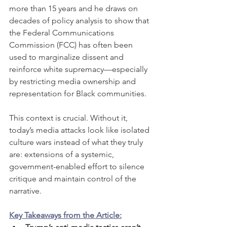
more than 15 years and he draws on 
decades of policy analysis to show that 
the Federal Communications 
Commission (FCC) has often been 
used to marginalize dissent and 
reinforce white supremacy—especially 
by restricting media ownership and 
representation for Black communities.
This context is crucial. Without it, 
today’s media attacks look like isolated 
culture wars instead of what they truly 
are: extensions of a systemic, 
government-enabled effort to silence 
critique and maintain control of the 
narrative.
Key Takeaways from the Article: