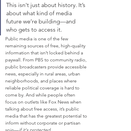
This isn't just about history. It’s 
about what kind of media 
future we’re building—and 
who gets to access it.
Public media is one of the few 
remaining sources of free, high-quality 
information that isn’t locked behind a 
paywall. From PBS to community radio, 
public broadcasters provide accessible 
news, especially in rural areas, urban 
neighborhoods, and places where 
reliable political coverage is hard to 
come by. And while people often 
focus on outlets like Fox News when 
talking about free access, it’s public 
media that has the greatest potential to 
inform without corporate or partisan 
spin—
if it's protected
.