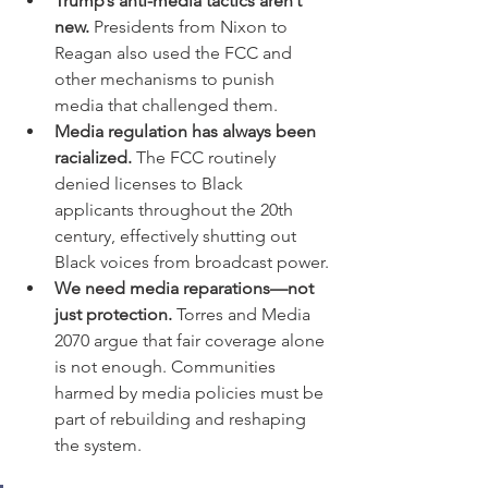
Trump’s anti-media tactics aren’t 
new.
 Presidents from Nixon to 
Reagan also used the FCC and 
other mechanisms to punish 
media that challenged them.
Media regulation has always been 
racialized.
 The FCC routinely 
denied licenses to Black 
applicants throughout the 20th 
century, effectively shutting out 
Black voices from broadcast power.
We need media reparations—not 
just protection.
 Torres and Media 
2070 argue that fair coverage alone 
is not enough. Communities 
harmed by media policies must be 
part of rebuilding and reshaping 
the system.