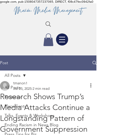
google.com, pub-1508047357237065, DIRECT, f08c47fec0942fa0
Post
All Posts
tmanon1
All Posts
Jul 25, 2025
2 min read
Research Shows Trump’s
Features
Media Attacks Continue a
Placements
Talks, Events & Workshops
Longstanding Pattern of
Ending Racism in News Blog
Government Suppression
Press Tips for Biz