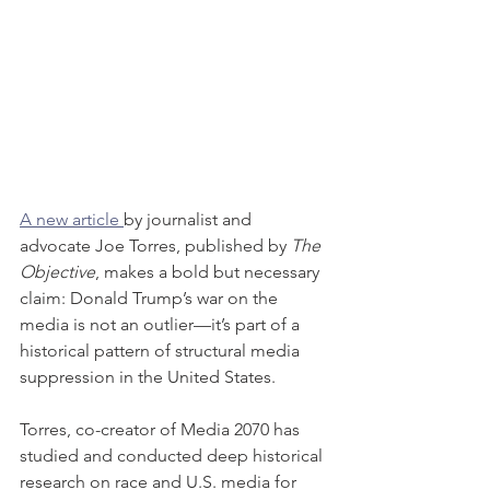
A new article 
by journalist and 
advocate Joe Torres, published by 
The 
Objective
, makes a bold but necessary 
claim: Donald Trump’s war on the 
media is not an outlier—it’s part of a 
historical pattern of structural media 
suppression in the United States.
Torres, co-creator of Media 2070 has 
studied and conducted deep historical 
research on race and U.S. media for 