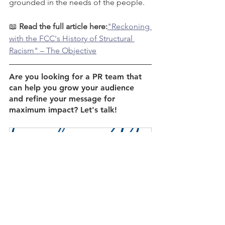
grounded in the needs of the people. 
📖 
Read the full article here:
"Reckoning 
with the FCC's History of Structural 
Racism" – The Objective
Are you looking for a PR team that 
can help you grow your audience 
and refine your message for 
maximum impact? Let's talk!
Discovery Meeting
60