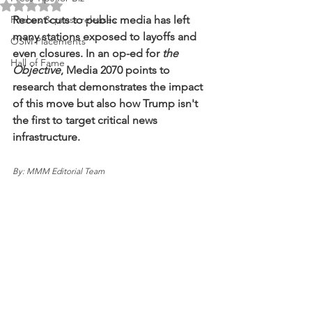
Rated NaN out of 5 stars.
Pitches & press releases
Recent cuts to public media has left 
many stations exposed to layoffs and 
OSM Placements
even closures. In an op-ed for 
the 
Hall of Fame
Objective
, Media 2070 points to 
research that demonstrates the impact 
of this move but also how Trump isn't 
the first to target critical news 
infrastructure. 
By: MMM Editorial Team 