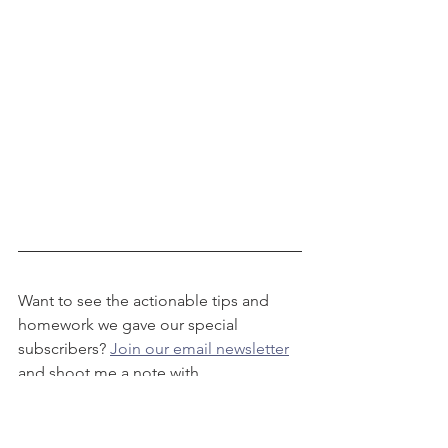
Want to see the actionable tips and 
homework we gave our special 
subscribers? 
Join our email newsletter
and shoot me a note with 
the subject line "On-Camera Work 
Help!"