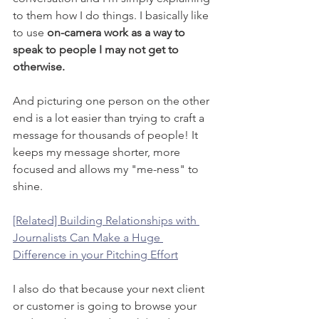
to them how I do things. I basically like 
to use 
on-camera work as a way to 
speak to people I may not get to 
otherwise.
And picturing one person on the other 
end is a lot easier than trying to craft a 
message for thousands of people! It 
keeps my message shorter, more 
focused and allows my "me-ness" to 
shine.
[Related] Building Relationships with 
Journalists Can Make a Huge 
Difference in your Pitching Effort
I also do that because your next client 
or customer is going to browse your 