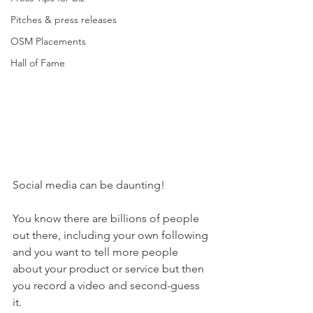
Pitches & press releases
OSM Placements
Hall of Fame
Social media can be daunting! 
You know there are billions of people 
out there, including your own following 
and you want to tell more people 
about your product or service but then 
you record a video and second-guess 
it.