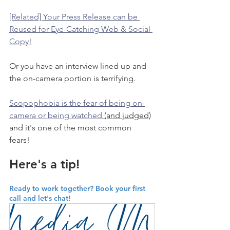
[Related] Your Press Release can be 
Reused for Eye-Catching Web & Social 
Copy!
Or you have an interview lined up and 
the on-camera portion is terrifying. 
Scopophobia is the fear of being on-
camera or being watched
 (and judged)
and it's one of the most common 
fears! 
Here's a tip!
Ready to work together? Book your first 
call and let's chat!