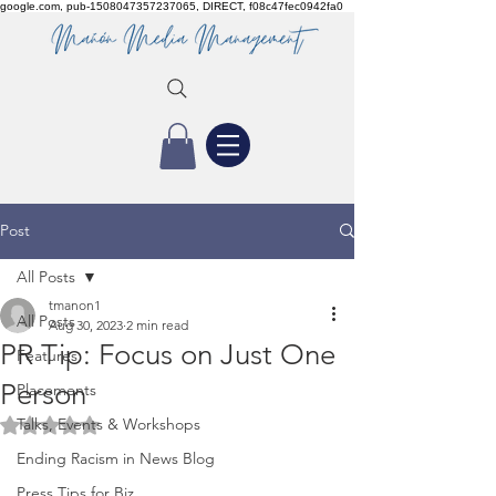
google.com, pub-1508047357237065, DIRECT, f08c47fec0942fa0
Post
All Posts
tmanon1
All Posts
Aug 30, 2023
2 min read
PR Tip: Focus on Just One
Features
Person
Placements
Talks, Events & Workshops
Rated NaN out of 5 stars.
Ending Racism in News Blog
Press Tips for Biz