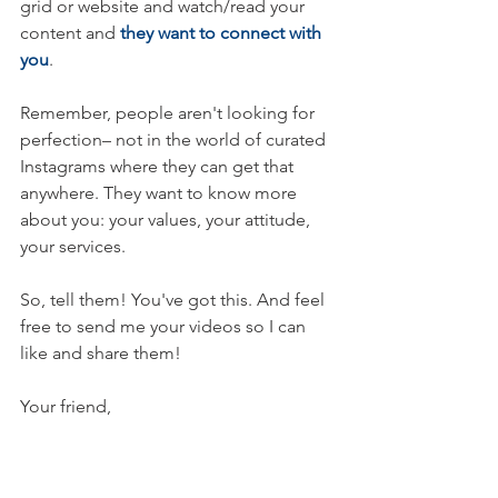
grid or website and watch/read your 
content and 
they want to connect with 
you
.
Remember, people aren't looking for 
perfection– not in the world of curated 
Instagrams where they can get that 
anywhere. They want to know more 
about you: your values, your attitude, 
your services.
So, tell them! You've got this. And feel 
free to send me your videos so I can 
like and share them! 
Your friend,