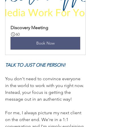
Discovery Meeting
60
Book Now
TALK TO JUST ONE PERSON! 
You don't need to convince everyone 
in the world to work with you right now. 
Instead, your focus is getting the 
message out in an authentic way! 
For me, I always picture my next client 
on the other end. We're in a 1:1 
conversation and I'm simply explaining 