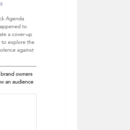
rs
ack Agenda 
happened to 
ate a cover-up 
 to explore the 
iolence against 
 brand owners 
ow an audience 