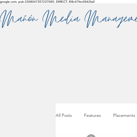
google.com, pub-1508047357237065, DIRECT, f08c47fec0942fa0
All Posts
Features
Placements