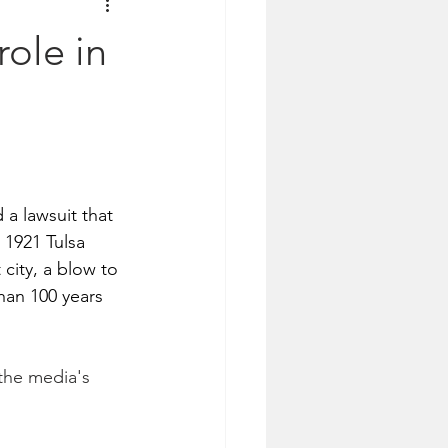
ole in
 lawsuit that 
 1921 Tulsa 
ity, a blow to 
han 100 years 
the media's 