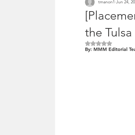
tmanon1
Jun 24, 2
Pitches & press releases
OSM 
[Placemen
the Tulsa
Rated NaN out of 5 
By: MMM Editorial T