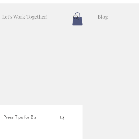
Let's Work Together!
Blog
Press Tips for Biz