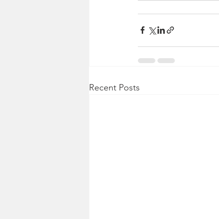
Recent Posts