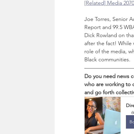
[Related] Media 2070
Joe Torres, Senior A
Report and 99.5 WBA
Dick Rowland on that
after the fact! While
role of the media, wh
Black communities. 
Do you need news co
who are working to c
and go forth collecti
Dir
6
B