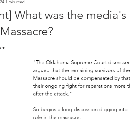
024
1 min read
Placements
Hall of Fame
t] What was the media's r
 Massacre?
stars.
eam
"The Oklahoma Supreme Court dismissed a
argued that the remaining survivors of the
Massacre should be compensated by that c
their ongoing fight for reparations more t
after the attack." 
So begins a long discussion digging into 
role in the massacre. 