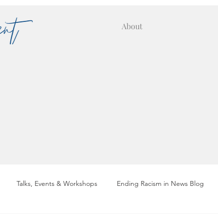
About
Talks, Events & Workshops
Ending Racism in News Blog