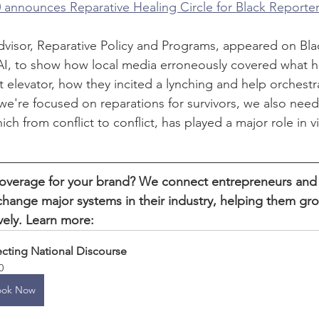
 announces Reparative Healing Circle for Black Reporte
dvisor, Reparative Policy and Programs, appeared on Bl
I, to show how local media erroneously covered what 
 elevator, how they incited a lynching and help orchestr
 we're focused on reparations for survivors, we also need
ich from conflict to conflict, has played a major role in v
verage for your brand? We connect entrepreneurs and
hange major systems in their industry, helping them gr
vely. Learn more:
ecting National Discourse
0
ook Now