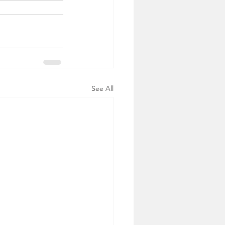
See All