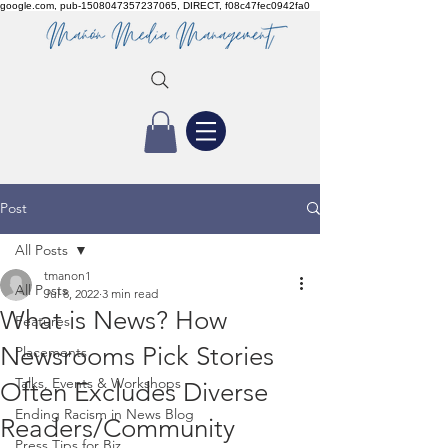
google.com, pub-1508047357237065, DIRECT, f08c47fec0942fa0
Post
All Posts
tmanon1
All Posts
Jul 8, 2022
3 min read
What is News? How
Features
Newsrooms Pick Stories
Placements
Talks, Events & Workshops
Often Excludes Diverse
Ending Racism in News Blog
Readers/Community
Press Tips for Biz