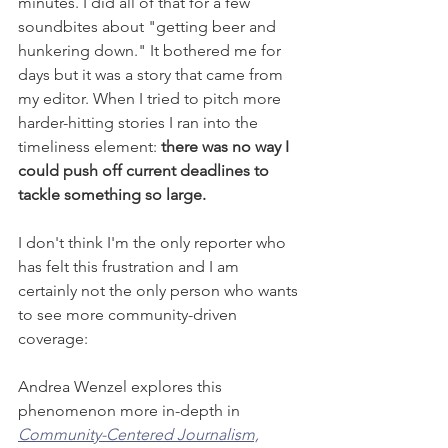
minutes. I did all of that for a few 
soundbites about "getting beer and 
hunkering down." It bothered me for 
days but it was a story that came from 
my editor. When I tried to pitch more 
harder-hitting stories I ran into the 
timeliness element: 
there was no way I 
could push off current deadlines to 
tackle something so large. 
I don't think I'm the only reporter who 
has felt this frustration and I am 
certainly not the only person who wants 
to see more community-driven 
coverage:  
Andrea Wenzel explores this 
phenomenon more in-depth in 
Community-Centered Journalism,