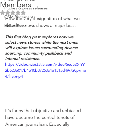
Members
Pitches & press releases
Rated NaN out of 5 stars.
OSM Placements
How the very designation of what we 
decide is news shows a major bias. 
Hall of Fame
This first blog post explores how we 
select news stories while the next ones 
will explore issues surrounding diverse 
sourcing, community pushback and 
internal resistance.
https://video.wixstatic.com/video/5cd526_99
2b528e017b4b10b37263a4b131ad49/720p/mp
4/file.mp4
It's funny that objective and unbiased 
have become the central tenets of 
American journalism. Especially 