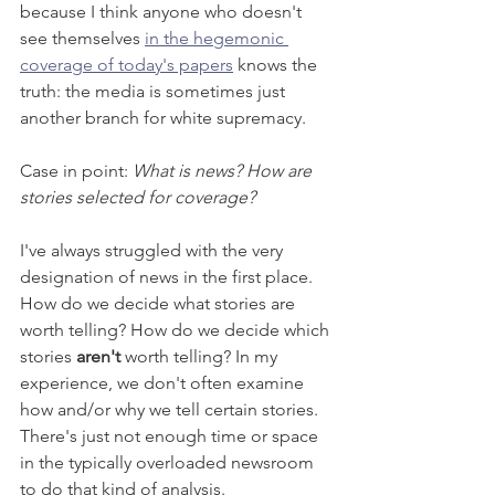
because I think anyone who doesn't 
see themselves 
in the hegemonic 
coverage of today's papers
 knows the 
truth: the media is sometimes just 
another branch for white supremacy. 
Case in point: 
What is news? How are 
stories selected for coverage?  
I've always struggled with the very 
designation of news in the first place. 
How do we decide what stories are 
worth telling? How do we decide which 
stories 
aren't
 worth telling? In my 
experience, we don't often examine 
how and/or why we tell certain stories. 
There's just not enough time or space 
in the typically overloaded newsroom 
to do that kind of analysis.  