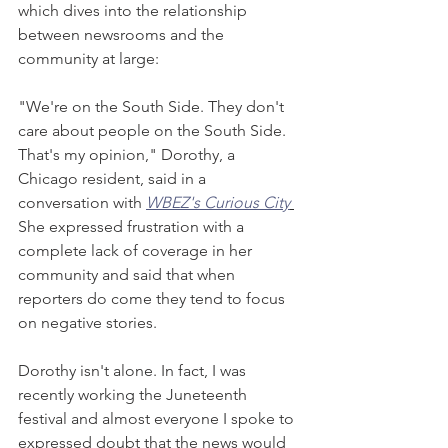
which dives into the relationship 
between newsrooms and the 
community at large: 
"We're on the South Side. They don't 
care about people on the South Side. 
That's my opinion," Dorothy, a 
Chicago resident, said in a 
conversation with
WBEZ's Curious City
She expressed frustration with a 
complete lack of coverage in her 
community and said that when 
reporters do come they tend to focus 
on negative stories.
Dorothy isn't alone. In fact, I was 
recently working the Juneteenth 
festival and almost everyone I spoke to 
expressed doubt that the news would 