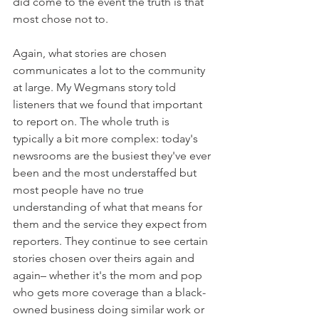
did come to the event the truth is that 
most chose not to. 
Again, what stories are chosen 
communicates a lot to the community 
at large. My Wegmans story told 
listeners that we found that important 
to report on. The whole truth is 
typically a bit more complex: today's 
newsrooms are the busiest they've ever 
been and the most understaffed but 
most people have no true 
understanding of what that means for 
them and the service they expect from 
reporters. They continue to see certain 
stories chosen over theirs again and 
again– whether it's the mom and pop 
who gets more coverage than a black-
owned business doing similar work or 