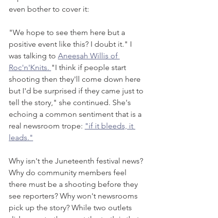
even bother to cover it: 
"We hope to see them here but a 
positive event like this? I doubt it." I 
was talking to 
Aneesah Willis of 
Roc'n'Knits. 
"I think if people start 
shooting then they'll come down here 
but I'd be surprised if they came just to 
tell the story," she continued. She's 
echoing a common sentiment that is a 
real newsroom trope: 
"if it bleeds, it 
leads."
Why isn't the Juneteenth festival news? 
Why do community members feel 
there must be a shooting before they 
see reporters? Why won't newsrooms 
pick up the story? While two outlets 