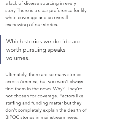
a lack of diverse sourcing in every 
story.There is a clear preference for lily-
white coverage and an overall 
eschewing of our stories. 
Which stories we decide are 
worth pursuing speaks 
volumes.  
Ultimately, there are so many stories 
across America, but you won't always 
find them in the news. Why?  They're 
not chosen for coverage. Factors like 
staffing and funding matter but they 
don't completely explain the dearth of 
BIPOC stories in mainstream news. 
Recommended Reading: 