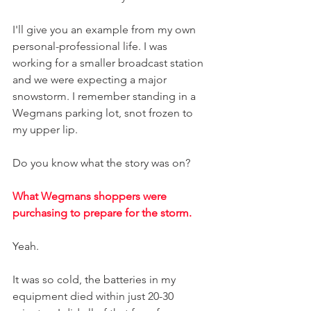
I'll give you an example from my own 
personal-professional life. I was 
working for a smaller broadcast station 
and we were expecting a major 
snowstorm. I remember standing in a 
Wegmans parking lot, snot frozen to 
my upper lip.
Do you know what the story was on? 
What Wegmans shoppers were 
purchasing to prepare for the storm. 
Yeah. 
It was so cold, the batteries in my 
equipment died within just 20-30 