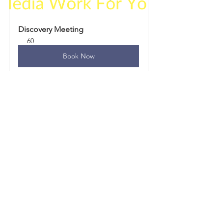
Discovery Meeting
60
Book Now
See All
Recent Posts