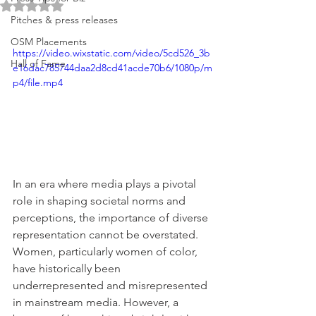
Rated NaN out of 5 stars.
Pitches & press releases
OSM Placements
https://video.wixstatic.com/video/5cd526_3b
Hall of Fame
e16dac785744daa2d8cd41acde70b6/1080p/m
p4/file.mp4
In an era where media plays a pivotal 
role in shaping societal norms and 
perceptions, the importance of diverse 
representation cannot be overstated. 
Women, particularly women of color, 
have historically been 
underrepresented and misrepresented 
in mainstream media. However, a 