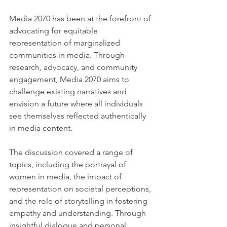
Media 2070 has been at the forefront of 
advocating for equitable 
representation of marginalized 
communities in media. Through 
research, advocacy, and community 
engagement, Media 2070 aims to 
challenge existing narratives and 
envision a future where all individuals 
see themselves reflected authentically 
in media content.
The discussion covered a range of 
topics, including the portrayal of 
women in media, the impact of 
representation on societal perceptions, 
and the role of storytelling in fostering 
empathy and understanding. Through 
insightful dialogue and personal 