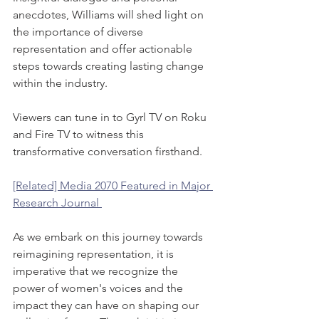
anecdotes, Williams will shed light on 
the importance of diverse 
representation and offer actionable 
steps towards creating lasting change 
within the industry.
Viewers can tune in to Gyrl TV on Roku 
and Fire TV to witness this 
transformative conversation firsthand. 
[Related] Media 2070 Featured in Major 
Research Journal 
As we embark on this journey towards 
reimagining representation, it is 
imperative that we recognize the 
power of women's voices and the 
impact they can have on shaping our 