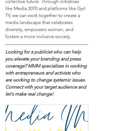
collective future. Through initiatives 
like Media 2070 and platforms like Gyrl 
TV, we can work together to create a 
media landscape that celebrates 
diversity, empowers women, and 
fosters a more inclusive society.
Looking for a publicist who can help 
you elevate your branding and press 
coverage? MMM specializes in working 
with entrepreneurs and activists who 
are working to change systemic issues. 
Connect with your target audience and 
let's make real change!