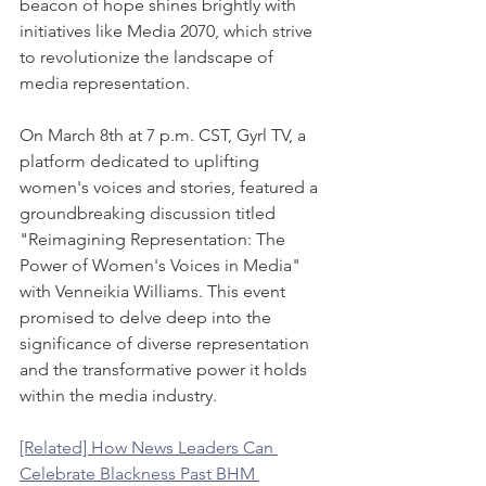
beacon of hope shines brightly with 
initiatives like Media 2070, which strive 
to revolutionize the landscape of 
media representation.
On March 8th at 7 p.m. CST, Gyrl TV, a 
platform dedicated to uplifting 
women's voices and stories, featured a 
groundbreaking discussion titled 
"Reimagining Representation: The 
Power of Women's Voices in Media" 
with Venneikia Williams. This event 
promised to delve deep into the 
significance of diverse representation 
and the transformative power it holds 
within the media industry.
[Related] How News Leaders Can 
Celebrate Blackness Past BHM 