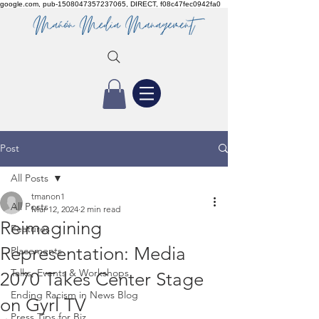
google.com, pub-1508047357237065, DIRECT, f08c47fec0942fa0
Post
All Posts
tmanon1
All Posts
Mar 12, 2024
2 min read
Reimagining
Features
Representation: Media
Placements
Talks, Events & Workshops
2070 Takes Center Stage
Ending Racism in News Blog
on Gyrl TV
Press Tips for Biz