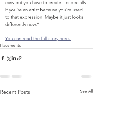
easy but you have to create – especially 
if you’re an artist because you’re used 
to that expression. Maybe it just looks 
differently now.”
You can read the full story here. 
Placements
See All
Recent Posts