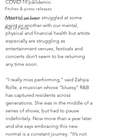
COVID-19 pandemic. 
Pitches & press releases
Most of us have struggled at some 
OSM Placements
point or another with our mental, 
Hall of Fame
physical and financial health but artists 
especially are struggling as 
entertainment venues, festivals and 
concerts don’t seem to be returning 
any time soon.
“I really miss performing,” said Zahyia 
Rolle, a musician whose “bluesy” R&B 
has captured residents across 
generations. She was in the middle of a 
series of shows, but had to pause 
indefinitely. Now more than a year later 
and she says embracing this new 
normal is a constant journey. “It’s not 