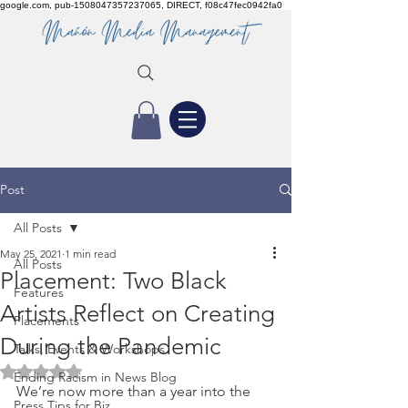
google.com, pub-1508047357237065, DIRECT, f08c47fec0942fa0
Post
All Posts
May 25, 2021
1 min read
All Posts
Placement: Two Black
Features
Artists Reflect on Creating
Placements
During the Pandemic
Talks, Events & Workshops
Rated NaN out of 5 stars.
Ending Racism in News Blog
We’re now more than a year into the 
Press Tips for Biz