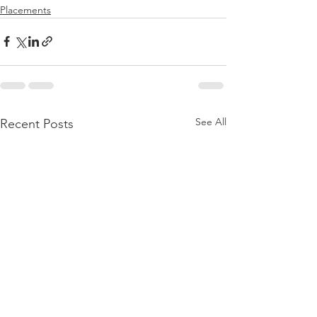
Placements
See All
Recent Posts