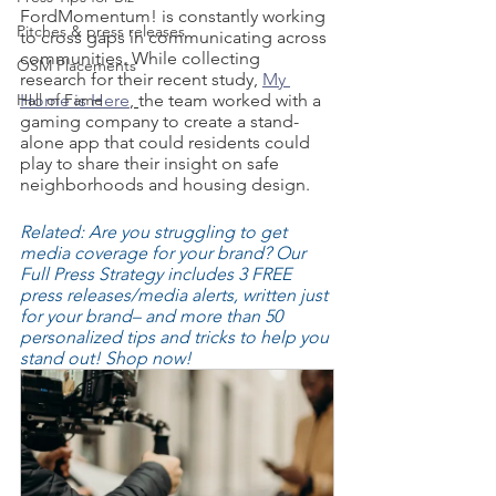
FordMomentum! is constantly working 
Pitches & press releases
to cross gaps in communicating across 
communities. While collecting 
OSM Placements
research for their recent study, 
My 
Hall of Fame
Home is Here
, 
the team worked with a 
gaming company to create a stand-
alone app that could residents could 
play to share their insight on safe 
neighborhoods and housing design. 
Related: Are you struggling to get 
media coverage for your brand? Our 
Full Press Strategy includes 3 FREE 
press releases/media alerts, written just 
for your brand– and more than 50 
personalized tips and tricks to help you 
stand out! Shop now!