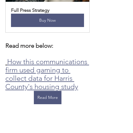
Full Press Strategy
Buy Now
Read more below: 
How this communications 
firm used gaming to 
collect data for Harris 
County's housing study
Read More