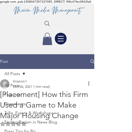
google.com, pub-1508047357237065, DIRECT, f08c47fec0942fa0
Post
All Posts
tmanon1
All Posts
Oct 26, 2021
1 min read
[Placement] How this Firm
Features
Used a Game to Make
Placements
Talks, Events & Workshops
Major Housing Change
Ending Racism in News Blog
Rated NaN out of 5 stars.
Press Tips for Biz