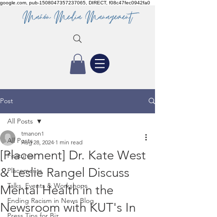
google.com, pub-1508047357237065, DIRECT, f08c47fec0942fa0
Post
All Posts
tmanon1
All Posts
Aug 28, 2024
1 min read
[Placement] Dr. Kate West
Features
& Leslie Rangel Discuss
Placements
Talks, Events & Workshops
Mental Health in the
Ending Racism in News Blog
Newsroom with KUT's In
Press Tips for Biz