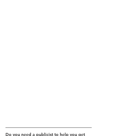
Do you need a publicist to help you get 