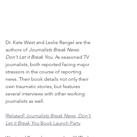
Dr. Kate West and Leslie Rangel are the 
authors of 
Journalists Break News: 
Don't Let it Break You
. As seasoned TV 
journalists, both reported facing major 
stressors in the course of reporting 
news. Their book details not only their 
own traumatic stories, but features 
several interviews with other working 
journalists as well.
[Related] 
Journalists Break News, Don't 
Let it Break You
 Book Launch Party