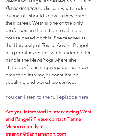
West and Rangel appeared on KUT's 
In 
Black America
 to discuss what student 
journalists should know as they enter 
their career. West is one of the only 
professors in the nation teaching a 
course based on this. She teaches at 
the University of Texas- Austin. Rangel 
has popularized this work under her IG 
handle the News Yogi where she 
started off teaching yoga but has now 
branched into major consultation, 
speaking and workshop services.
You can listen to the full episode here. 
Are you interested in interviewing West 
and Rangel? Please contact Tianna 
Manon directly at 
tmanon@tiannamanon.com