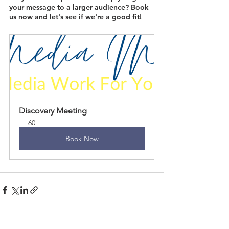
your message to a larger audience? Book 
us now and let's see if we're a good fit!
Discovery Meeting
60
Book Now