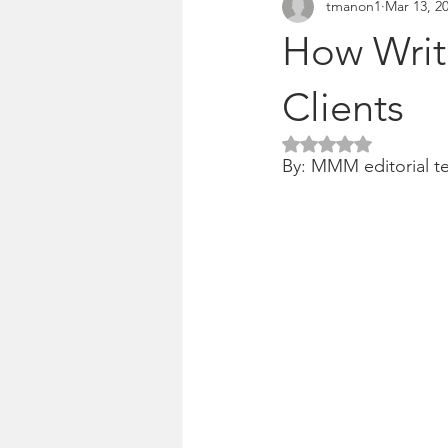
tmanon1
Mar 13, 2
Pitches & press releases
OSM 
How Writi
Clients
Rated NaN out of 5 
By: MMM editorial t