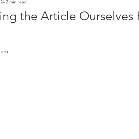
024
2 min read
Placements
Hall of Fame
ng the Article Ourselves
stars.
eam