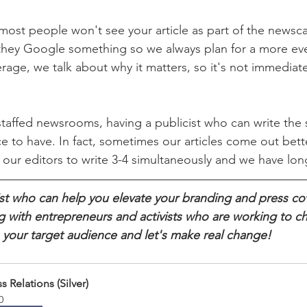
most people won't see your article as part of the newscas
 they Google something so we always plan for a more ev
age, we talk about why it matters, so it's not immediatel
affed newsrooms, having a publicist who can write the st
ce to have. In fact, sometimes our articles come out bet
our editors to write 3-4 simultaneously and we have lon
cist who can help you elevate your branding and press 
ng with entrepreneurs and activists who are working to c
 your target audience and let's make real change!
s Relations (Silver)
0