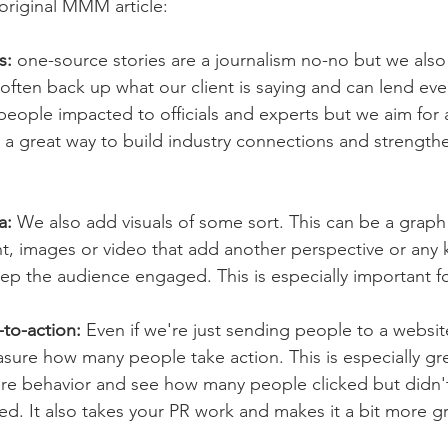
original MMM article: 
s: 
one-source stories are a journalism no-no but we also
often back up what our client is saying and can lend eve
eople impacted to officials and experts but we aim for a
lso a great way to build industry connections and strength
a:
 We also add visuals of some sort. This can be a graph 
t, images or video that add another perspective or any k
ep the audience engaged. This is especially important for
-to-action: 
Even if we're just sending people to a website
sure how many people take action. This is especially grea
e behavior and see how many people clicked but didn'
ed. It also takes your PR work and makes it a bit more g