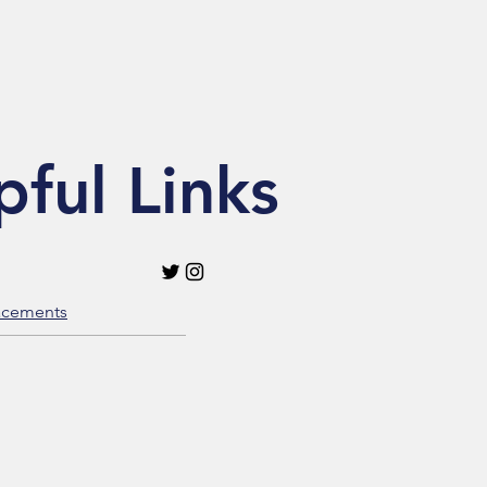
pful Links
acements