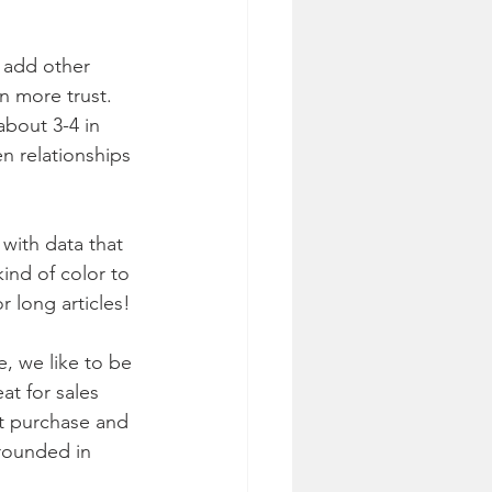
 add other 
n more trust. 
bout 3-4 in 
en relationships 
with data that 
ind of color to 
 long articles!
, we like to be 
t for sales 
t purchase and 
rounded in 