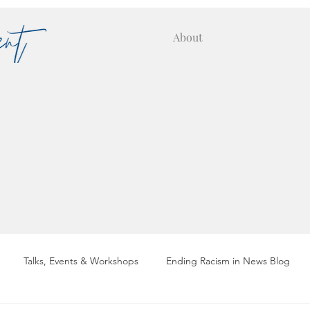
About
Talks, Events & Workshops
Ending Racism in News Blog