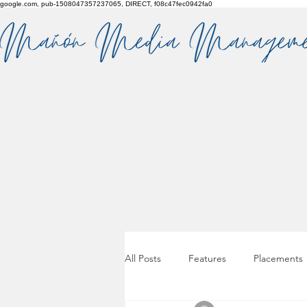
google.com, pub-1508047357237065, DIRECT, f08c47fec0942fa0
All Posts
Features
Placements