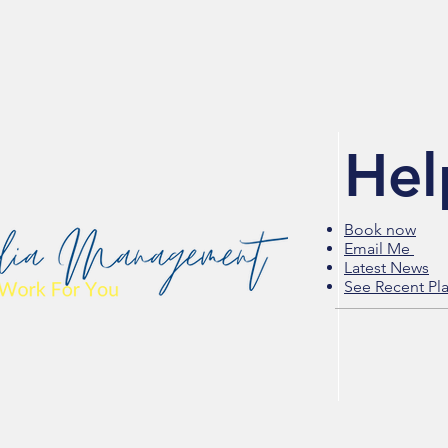
Hel
Book now
Email Me
Latest News
See Recent Pl