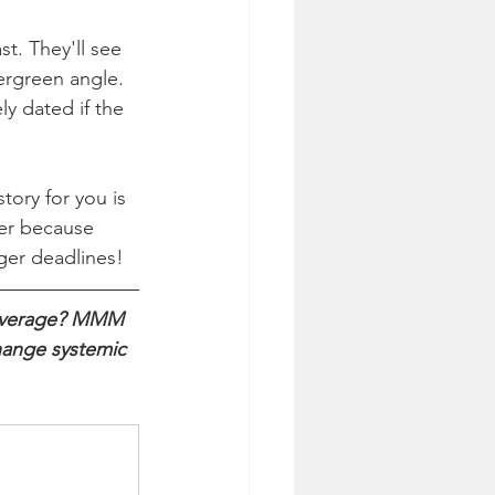
t. They'll see 
ergreen angle. 
y dated if the 
ory for you is 
ter because 
ger deadlines!
coverage? MMM 
hange systemic 