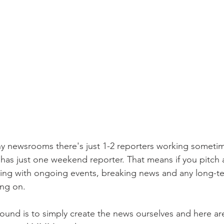
 newsrooms there's just 1-2 reporters working sometime
as just one weekend reporter. That means if you pitch 
ing with ongoing events, breaking news and any long-te
ing on. 
ound is to simply create the news ourselves and here are