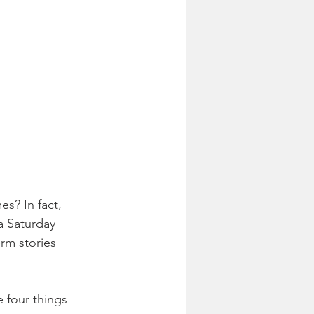
s? In fact, 
a Saturday 
rm stories 
 four things 