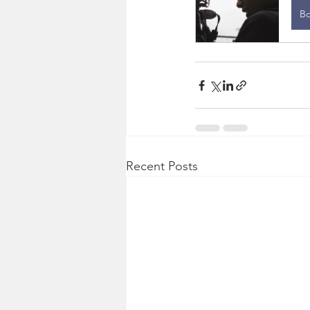
B
Recent Posts