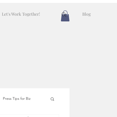
Let's Work Together!
Blog
Press Tips for Biz