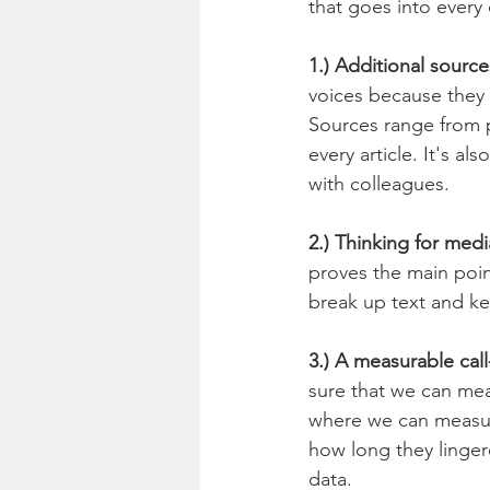
that goes into every 
1.) Additional source
voices because they 
Sources range from p
every article. It's a
with colleagues. 
2.) Thinking for medi
proves the main poin
break up text and ke
3.) A measurable call
sure that we can mea
where we can measur
how long they linger
data.