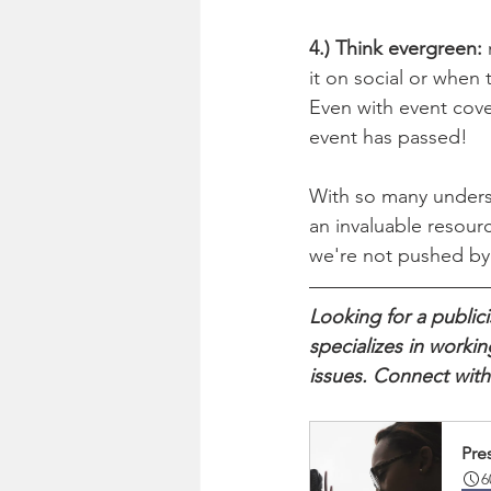
4.) Think evergreen:
 
it on social or when
Even with event cover
event has passed!
With so many underst
an invaluable resour
we're not pushed by 
Looking for a publi
specializes in worki
issues. Connect with
Pres
6