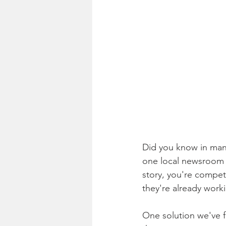
Did you know in many
one local newsroom h
story, you're compet
they're already work
One solution we've f