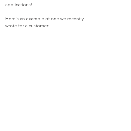
applications! 
Here's an example of one we recently 
wrote for a customer: 