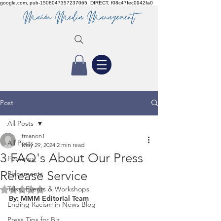
google.com, pub-1508047357237065, DIRECT, f08c47fec0942fa0
Post
All Posts
tmanon1
All Posts
May 29, 2024
2 min read
3 FAQ's About Our Press
Features
Release Service
Placements
Talks, Events & Workshops
Rated NaN out of 5 stars.
By: MMM Editorial Team 
Ending Racism in News Blog
Press Tips for Biz