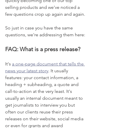
quickly becoming one of our top 
selling products and we've noticed a 
few questions crop up again and again. 
So just in case you have the same 
questions, we're addressing them here:
FAQ: What is a press release? 
It's 
a one-page document that tells the 
news your latest story
. It usually 
features: your contact information, a 
heading + subheading, a quote and 
call-to-action at the very least. It's 
usually an internal document meant to 
get journalists to interview you but 
often our clients reuse their press 
releases on their website, social media 
or even for grants and award 