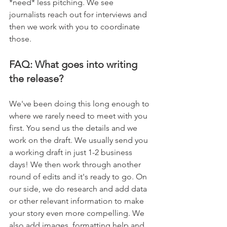
*need* less pitching. We see 
journalists reach out for interviews and 
then we work with you to coordinate 
those. 
FAQ: What goes into writing 
the release? 
We've been doing this long enough to 
where we rarely need to meet with you 
first. You send us the details and we 
work on the draft. We usually send you 
a working draft in just 1-2 business 
days! We then work through another 
round of edits and it's ready to go. On 
our side, we do research and add data 
or other relevant information to make 
your story even more compelling. We 
also add images, formatting help and 