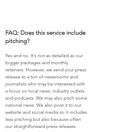
FAQ: Does this service include 
pitching? 
Yes and no. It's not as detailed as our 
bigger packages and monthly 
retainers. However, we send your press 
release to a ton of newsrooms and 
journalists who may be interested with 
a focus on local news, industry outlets 
and podcasts. We may also pitch some 
national news. We also post it to our 
website and social media so it includes 
less pitching but also because often 
our straightforward press releases 