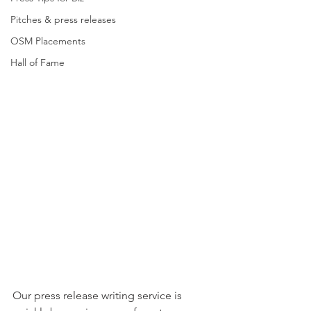
Pitches & press releases
OSM Placements
Hall of Fame
Our press release writing service is 