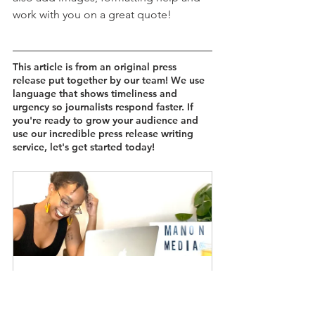
work with you on a great quote!
This article is from an original press 
release put together by our team! We use 
language that shows timeliness and 
urgency so journalists respond faster. If 
you're ready to grow your audience and 
use our incredible press release writing 
service, let's get started today!
Our Stories Matter: Professional 
Branded Press Release