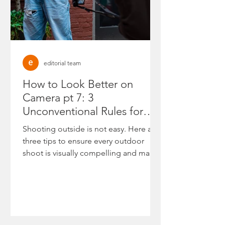
editorial team
How to Look Better on
Camera pt 7: 3
Unconventional Rules for
High-Authority Outdoor
Shooting outside is not easy. Here are
Shoots
three tips to ensure every outdoor
shoot is visually compelling and makes
you look your best.