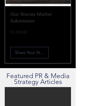
Our Stories Matter
Submission
Price
$1,500.00
Share Your Story
Featured PR & Media
Strategy Articles