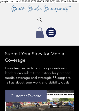
google.com, pub-1508047357237065, DIRECT, f08c47fec0942fa0
Submit Your Story for Media
Coverage
Founders, experts, and purpose-driven
leaders can submit their story for potential
media coverage and strategic PR support.
Tell us about your work and visibility goals.
Customer Favorite