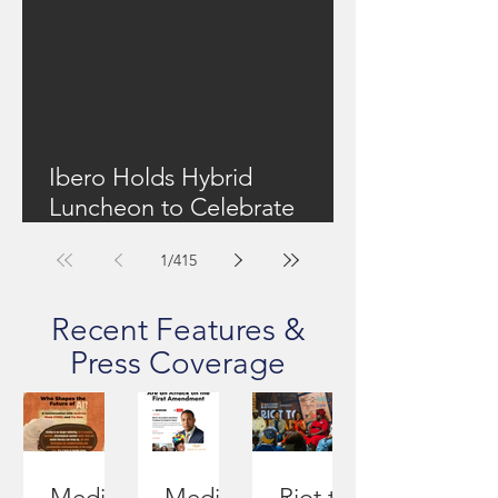
Ibero Holds Hybrid
Luncheon to Celebrate
Community Work + Focus
1
/
415
On Upstate New York's
Housing Shortage
Recent Features &
Press Coverage
Media
Media
Riot to