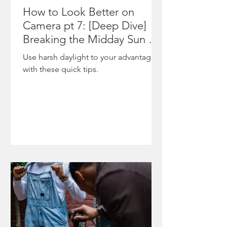
The
featured
How to Look Better on
moment
on
Camera pt 7: [Deep Dive]
underscor
NewsOne
Breaking the Midday Sun &
es
,
Shooting During Harsh
Use harsh daylight to your advantage
ongoing
highlighti
Daylight
with these quick tips.
tensions
ng the
between
project’s
state po
role in