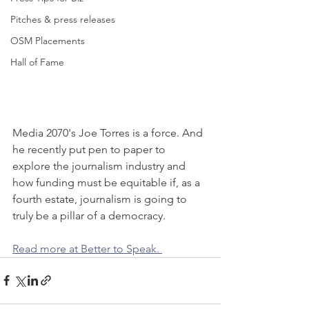
Pitches & press releases
OSM Placements
Hall of Fame
Media 2070's Joe Torres is a force. And 
he recently put pen to paper to 
explore the journalism industry and 
how funding must be equitable if, as a 
fourth estate, journalism is going to 
truly be a pillar of a democracy.
Read more at Better to Speak. 