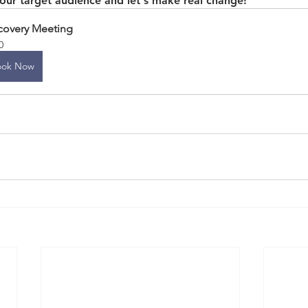
your target audience and let's make real change!
covery Meeting
0
ook Now