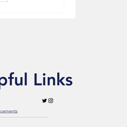
ytelling in NewsOne
ure
pful Links
acements