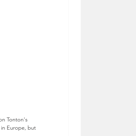
on Tonton's 
 in Europe, but 