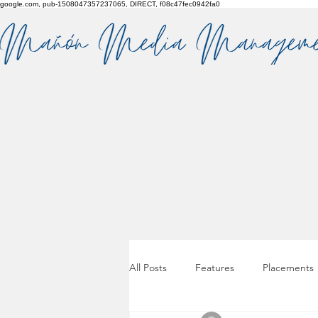
google.com, pub-1508047357237065, DIRECT, f08c47fec0942fa0
All Posts
Features
Placements