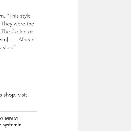
, "This style 
. They were the 
 
The Collector
] . . . African 
styles.”
shop, visit 
age? MMM 
e systemic 