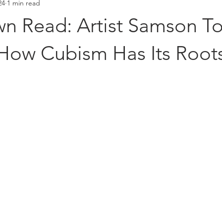
24
1 min read
Placements
Hall of Fame
 Read: Artist Samson T
How Cubism Has Its Roots
stars.