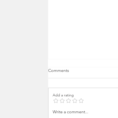
Comments
Add a rating
Media 2070 in Conversation
Write a comment...
with TIME on AI Narrative