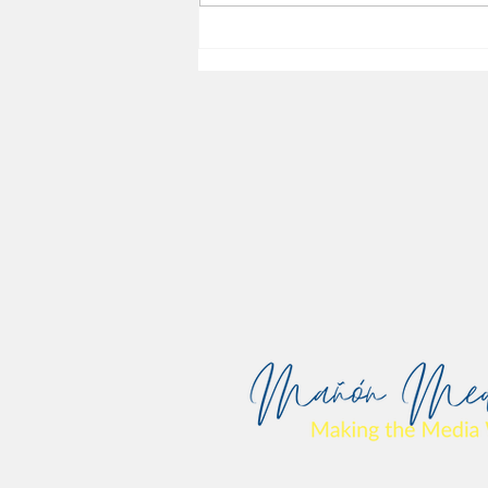
Harm and Media Reparations