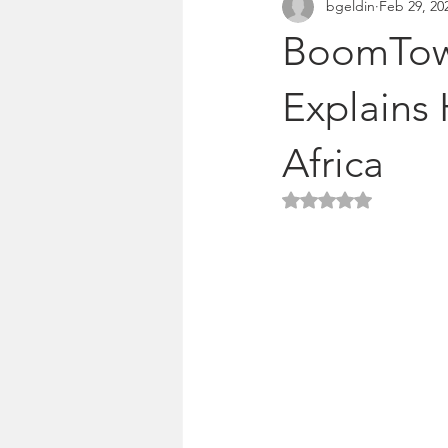
bgeldin
Feb 29, 20
Pitches & press releases
OSM 
BoomTown
Explains 
Africa
Rated NaN out of 5 