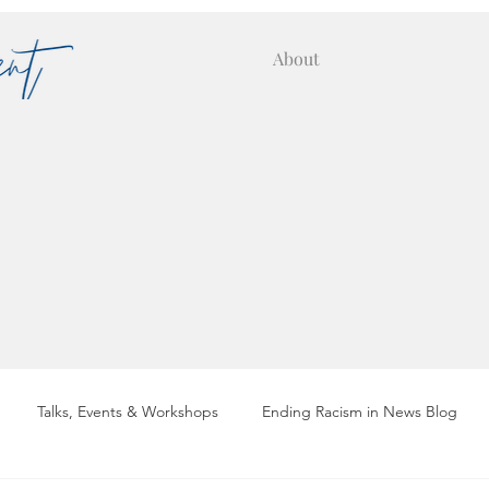
About
Talks, Events & Workshops
Ending Racism in News Blog