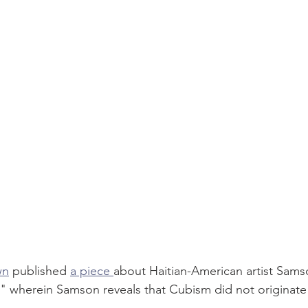
wn
 published 
a piece 
about Haitian-American artist Sams
" wherein Samson reveals that Cubism did not originate