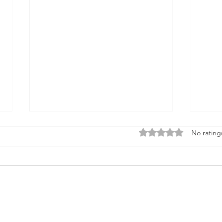
Rated 0 out of 5 stars
No rating
Media 2070 Featured in
Riot 
National Coverage on Arrest
High