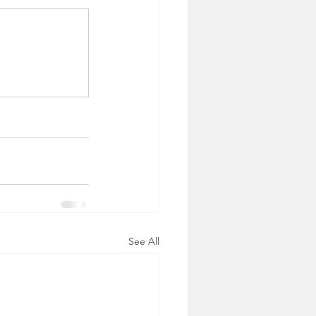
See All